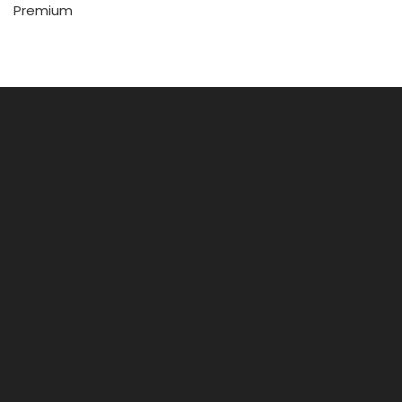
Premium