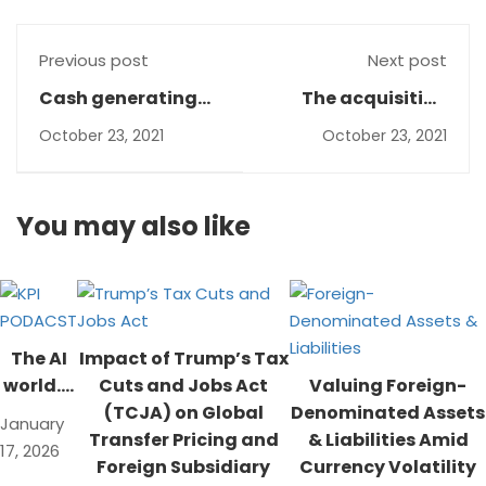
Previous post
Next post
Cash generating
The acquisition
units under IAS 36
method- IFRS 3
October 23, 2021
October 23, 2021
You may also like
The AI
Impact of Trump’s Tax
world….
Cuts and Jobs Act
Valuing Foreign-
(TCJA) on Global
Denominated Assets
January
Transfer Pricing and
& Liabilities Amid
17, 2026
Foreign Subsidiary
Currency Volatility