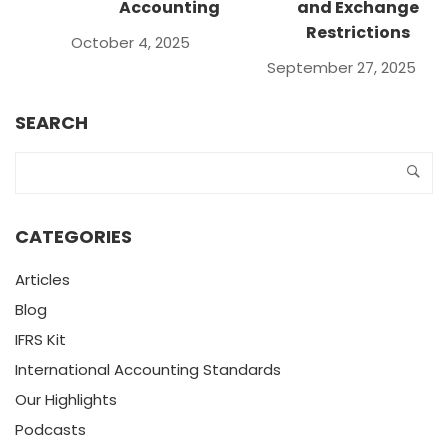
Accounting
and Exchange
Restrictions
October 4, 2025
September 27, 2025
SEARCH
CATEGORIES
Articles
Blog
IFRS Kit
International Accounting Standards
Our Highlights
Podcasts