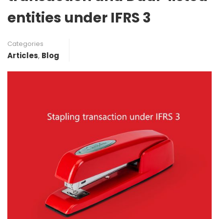
entities under IFRS 3
Categories
Articles
,
Blog