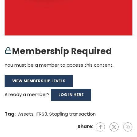
Membership Required
You must be a member to access this content.
VIEW MEMBERSHIP LEVELS
Already a member?
LOG IN HERE
Tag:
Assets
,
IFRS3
,
Stapling transaction
Share: