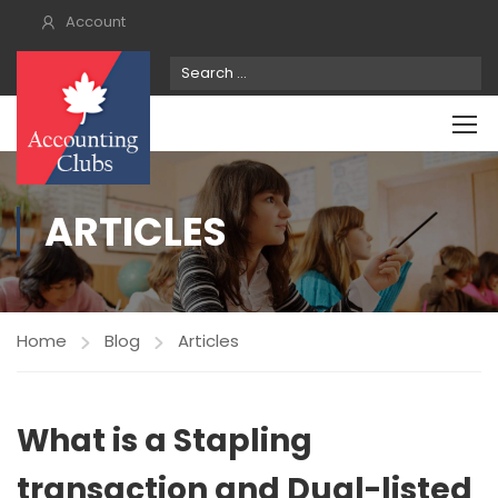
Account
ARTICLES
Home
Blog
Articles
What is a Stapling
transaction and Dual-listed