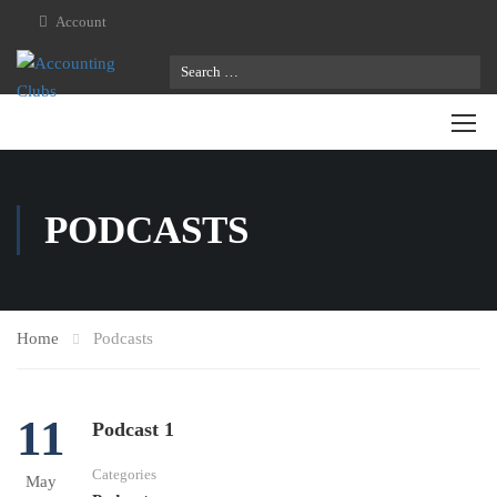
Account
PODCASTS
Home
Podcasts
11
Podcast 1
Categories
May