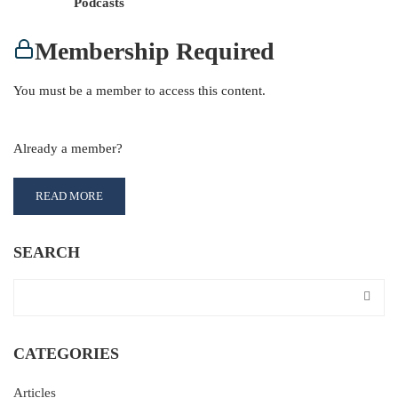
Podcasts
Membership Required
You must be a member to access this content.
View Membership Levels
Already a member?
Log in here
READ MORE
SEARCH
CATEGORIES
Articles