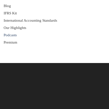
Blog
IFRS Kit
International Accounting Standards
Our Highlights
Podcasts
Premium