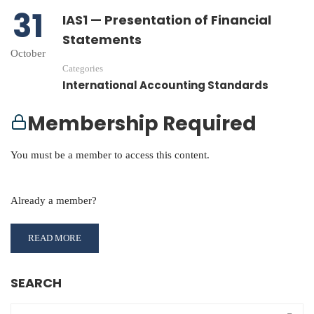
31
IAS1 — Presentation of Financial
Statements
October
Categories
International Accounting Standards
Membership Required
You must be a member to access this content.
View Membership Levels
Already a member?
Log in here
READ MORE
SEARCH