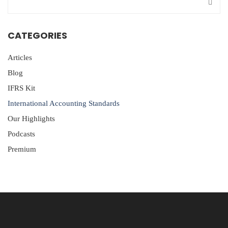
CATEGORIES
Articles
Blog
IFRS Kit
International Accounting Standards
Our Highlights
Podcasts
Premium