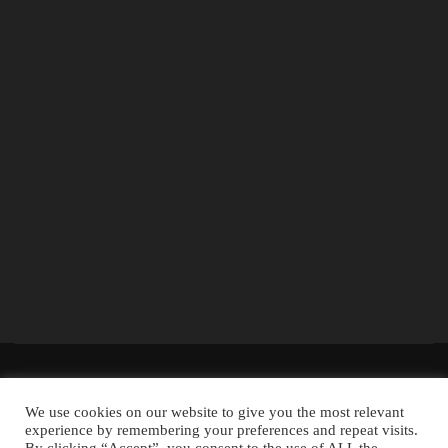
The information provided on the website is for general information and
We use cookies on our website to give you the most relevant
educational purposes only and should not be used as a substitute for
experience by remembering your preferences and repeat visits.
professional advice. Use at your own risk.
Accountingclubs.com
is an