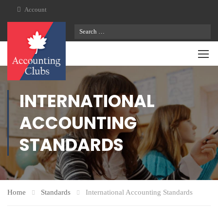
Account
INTERNATIONAL
ACCOUNTING
STANDARDS
Home
Standards
International Accounting Standards