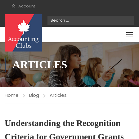
Account
ARTICLES
Home
Blog
Articles
Understanding the Recognition
Criteria for Government Grants