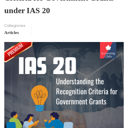
under IAS 20
Categories
Articles