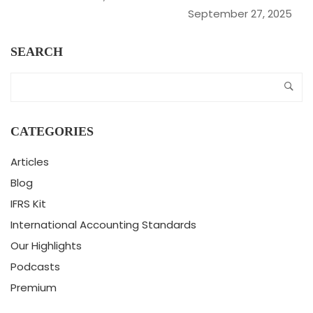
September 27, 2025
SEARCH
CATEGORIES
Articles
Blog
IFRS Kit
International Accounting Standards
Our Highlights
Podcasts
Premium