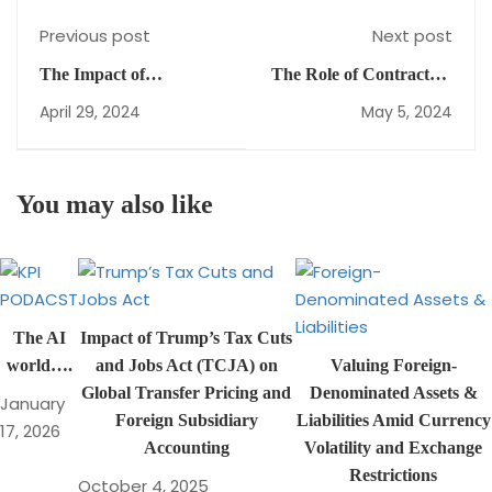
Previous post
Next post
The Impact of
The Role of Contractual
Depreciation
Agreements in Joint
April 29, 2024
May 5, 2024
Methods on
Arrangements:
Financial Statements
Importance and Impact
Under IAS 16
You may also like
The AI
Impact of Trump’s Tax Cuts
world….
and Jobs Act (TCJA) on
Valuing Foreign-
Global Transfer Pricing and
Denominated Assets &
January
Foreign Subsidiary
Liabilities Amid Currency
17, 2026
Accounting
Volatility and Exchange
Restrictions
October 4, 2025