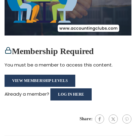
Membership Required
You must be a member to access this content.
VIEW MEMBERSHIP LEVELS
Already a member?
LOG IN HERE
Share: