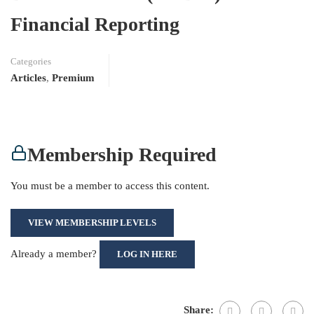
Financial Reporting
Categories
Articles
,
Premium
Membership Required
You must be a member to access this content.
VIEW MEMBERSHIP LEVELS
Already a member?
LOG IN HERE
Share: