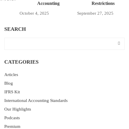
Accounting
Restrictions
October 4, 2025
September 27, 2025
SEARCH
CATEGORIES
Articles
Blog
IFRS Kit
International Accounting Standards
Our Highlights
Podcasts
Premium