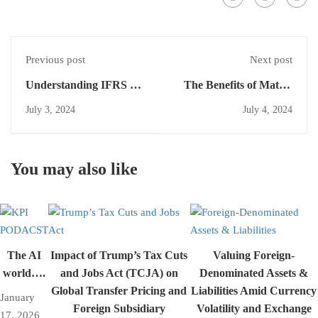
Previous post
Next post
Understanding IFRS 8:
The Benefits of Matrix
Operating Segments
Presentation in Segment
July 3, 2024
July 4, 2024
Reporting
You may also like
The AI
Impact of Trump’s Tax Cuts
Valuing Foreign-
world….
and Jobs Act (TCJA) on
Denominated Assets &
Global Transfer Pricing and
Liabilities Amid Currency
January
Foreign Subsidiary
Volatility and Exchange
17, 2026