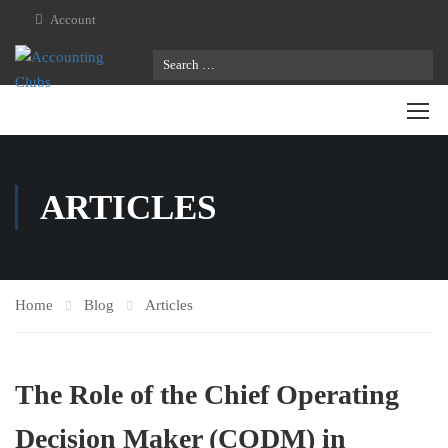
Account
ARTICLES
Home
Blog
Articles
The Role of the Chief Operating
Decision Maker (CODM) in