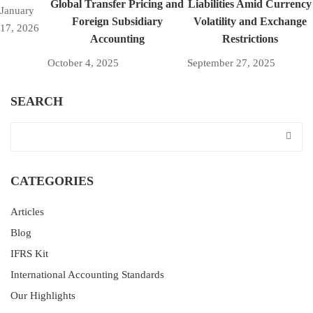
Global Transfer Pricing and
Liabilities Amid Currency
January
Foreign Subsidiary
Volatility and Exchange
17, 2026
Accounting
Restrictions
October 4, 2025
September 27, 2025
SEARCH
CATEGORIES
Articles
Blog
IFRS Kit
International Accounting Standards
Our Highlights