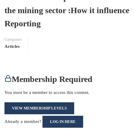
the mining sector :How it influence
Reporting
Categories
Articles
Membership Required
You must be a member to access this content.
VIEW MEMBERSHIP LEVELS
Already a member?
LOG IN HERE