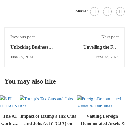
Share:
Previous post
Next post
Unlocking Business
Unveiling the Fair
Combinations: The Role
Value: Equity
June 28, 2024
June 28, 2024
of Contingent
Instruments in Business
Consideration in
Combinations under
Financial Reporting
IFRS 13
You may also like
The AI
Impact of Trump’s Tax Cuts
Valuing Foreign-
world….
and Jobs Act (TCJA) on
Denominated Assets &