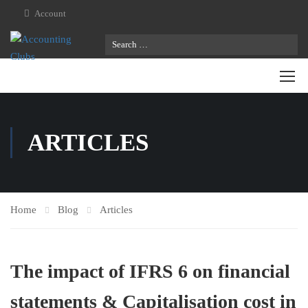
Account
ARTICLES
Home
Blog
Articles
The impact of IFRS 6 on financial
statements & Capitalisation cost in