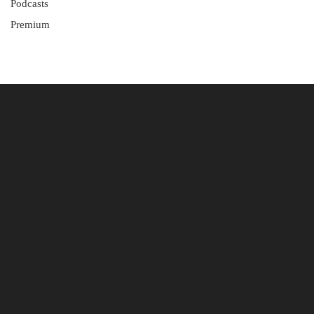
Podcasts
Premium