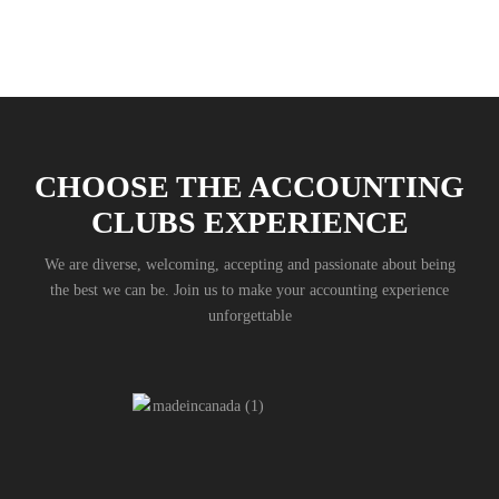
CHOOSE THE ACCOUNTING
CLUBS EXPERIENCE
We are diverse, welcoming, accepting and passionate about being
the best we can be. Join us to make your accounting experience
unforgettable