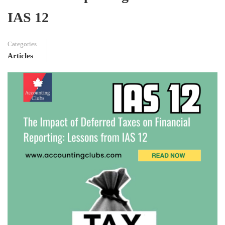
IAS 12
Categories
Articles