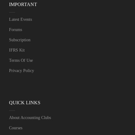
IMPORTANT
Latest Events
Forums
Subscription
IFRS Kit
Terms Of Use
Privacy Policy
QUICK LINKS
About Accounting Clubs
Courses