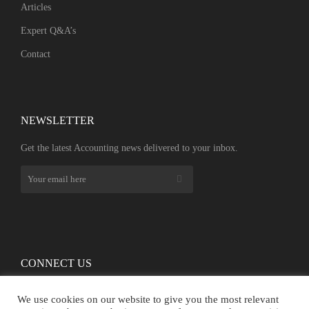
Articles
Expert Q&A’s
Contact
NEWSLETTER​
Get the latest Accounting news delivered to your inbox.
CONNECT US
We use cookies on our website to give you the most relevant