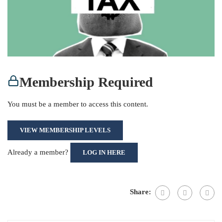
Membership Required
You must be a member to access this content.
VIEW MEMBERSHIP LEVELS
Already a member?
LOG IN HERE
Share: