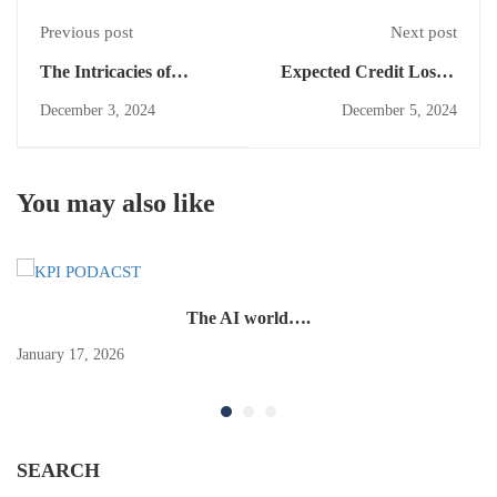
Previous post
Next post
The Intricacies of
Expected Credit Losses
Ownership Interests &
Under IFRS 9:
December 3, 2024
December 5, 2024
Separate Accounting:
Implications for
An IAS 27 Perspective
Financial Reporting
You may also like
The AI world….
January 17, 2026
SEARCH