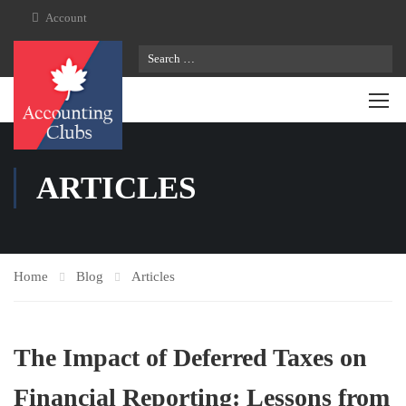
Account
ARTICLES
Home
Blog
Articles
The Impact of Deferred Taxes on
Financial Reporting: Lessons from