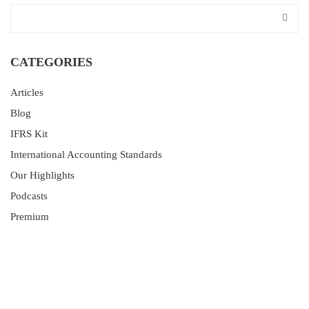
CATEGORIES
Articles
Blog
IFRS Kit
International Accounting Standards
Our Highlights
Podcasts
Premium