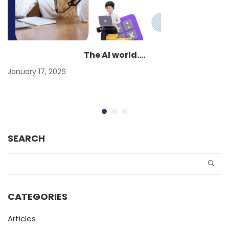
The AI world….
January 17, 2026
SEARCH
CATEGORIES
Articles