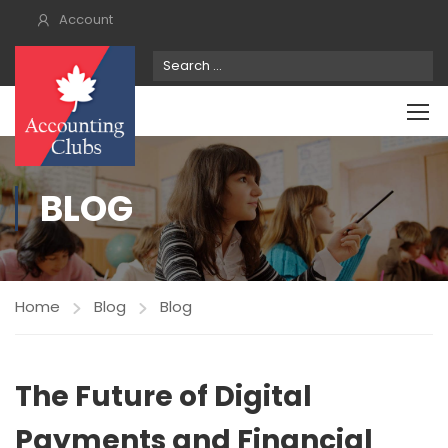
Account
BLOG
Home
Blog
Blog
The Future of Digital
Payments and Financial