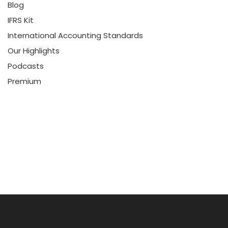
Blog
IFRS Kit
International Accounting Standards
Our Highlights
Podcasts
Premium