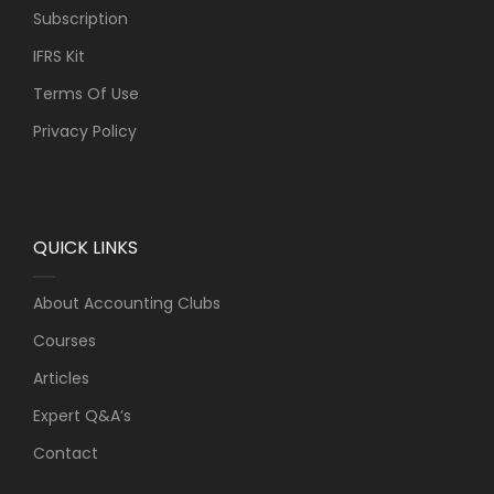
Subscription
IFRS Kit
Terms Of Use
Privacy Policy
QUICK LINKS
About Accounting Clubs
Courses
Articles
Expert Q&A’s
Contact