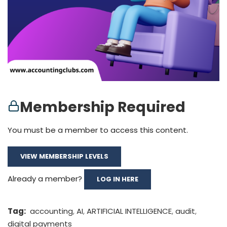
Membership Required
You must be a member to access this content.
VIEW MEMBERSHIP LEVELS
Already a member?
LOG IN HERE
Tag:
accounting
,
AI
,
ARTIFICIAL INTELLIGENCE
,
audit
,
digital payments