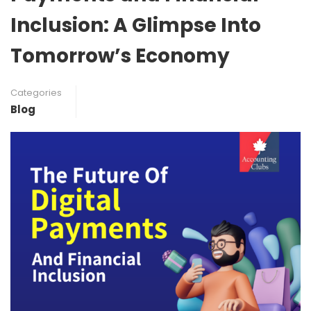
Inclusion: A Glimpse Into
Tomorrow’s Economy
Categories
Blog