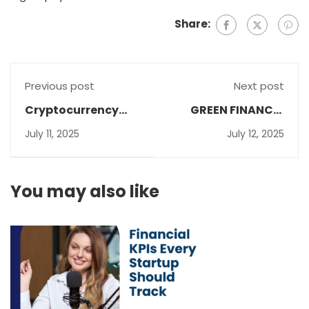
Share:
Previous post
Next post
Cryptocurrency
GREEN FINANCE :
Accounting:
INVESTING IN A
July 11, 2025
July 12, 2025
Navigating the
SUSTAINABLE
Challenges and
FUTURE
Embracing Best
You may also like
Practices