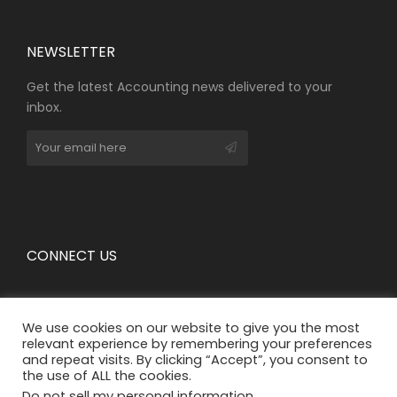
NEWSLETTER​
Get the latest Accounting news delivered to your
inbox.
CONNECT US
We use cookies on our website to give you the most
relevant experience by remembering your preferences
and repeat visits. By clicking “Accept”, you consent to
the use of ALL the cookies.
Do not sell my personal information
.
The information provided on the website is for general