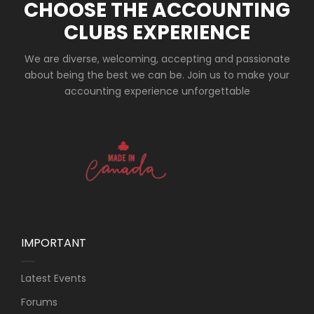
CHOOSE THE ACCOUNTING
CLUBS EXPERIENCE
We are diverse, welcoming, accepting and passionate
about being the best we can be. Join us to make your
accounting experience unforgettable
IMPORTANT
Latest Events
Forums