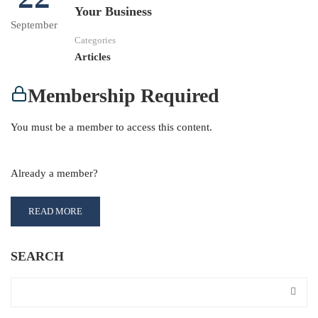
Your Business
September
Categories
Articles
Membership Required
You must be a member to access this content.
View Membership Levels
Already a member?
Log in here
READ MORE
SEARCH