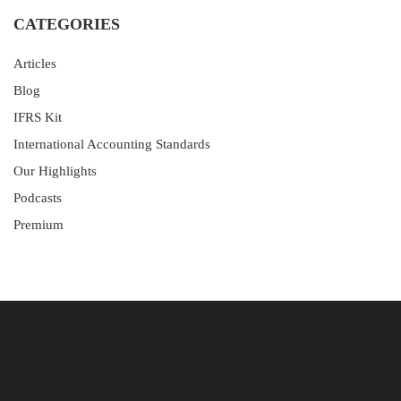
CATEGORIES
Articles
Blog
IFRS Kit
International Accounting Standards
Our Highlights
Podcasts
Premium