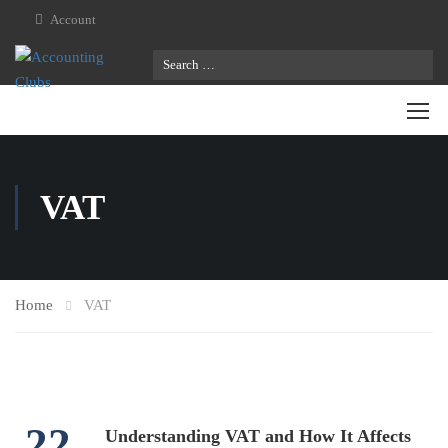
Account
VAT
Home
VAT
22
Understanding VAT and How It Affects