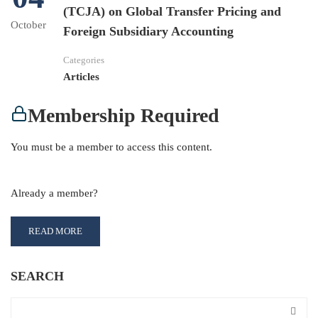
(TCJA) on Global Transfer Pricing and
October
Foreign Subsidiary Accounting
Categories
Articles
Membership Required
You must be a member to access this content.
View Membership Levels
Already a member?
Log in here
READ MORE
SEARCH