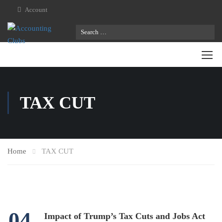
Account
TAX CUT
Home
TAX CUT
04
Impact of Trump’s Tax Cuts and Jobs Act