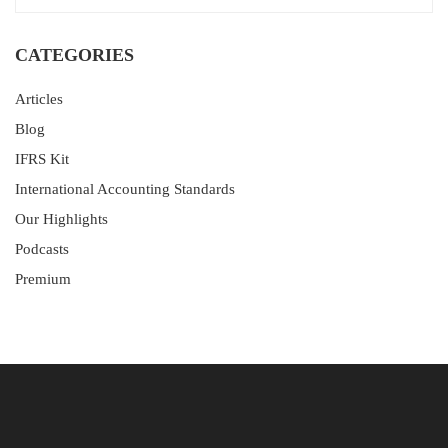
CATEGORIES
Articles
Blog
IFRS Kit
International Accounting Standards
Our Highlights
Podcasts
Premium