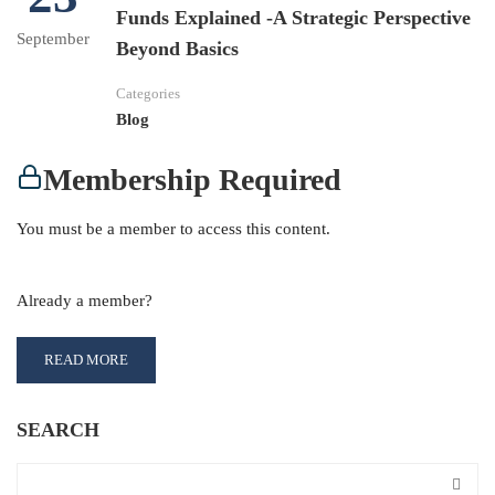
Funds Explained -A Strategic Perspective
September
Beyond Basics
Categories
Blog
Membership Required
You must be a member to access this content.
View Membership Levels
Already a member?
Log in here
READ MORE
SEARCH