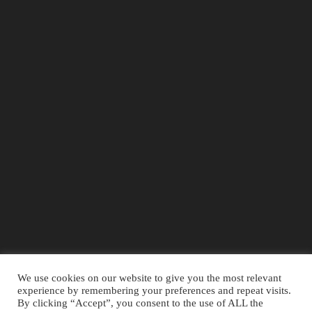
We use cookies on our website to give you the most relevant
experience by remembering your preferences and repeat visits.
By clicking “Accept”, you consent to the use of ALL the