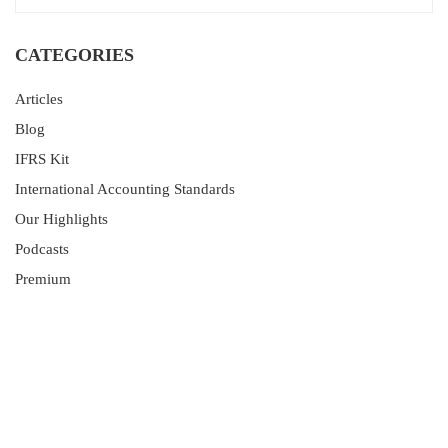
CATEGORIES
Articles
Blog
IFRS Kit
International Accounting Standards
Our Highlights
Podcasts
Premium