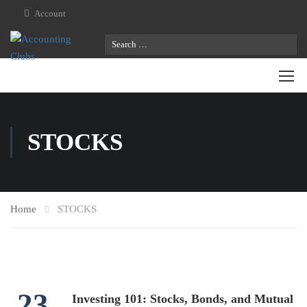
Account
STOCKS
Home
STOCKS
23
Investing 101: Stocks, Bonds, and Mutual