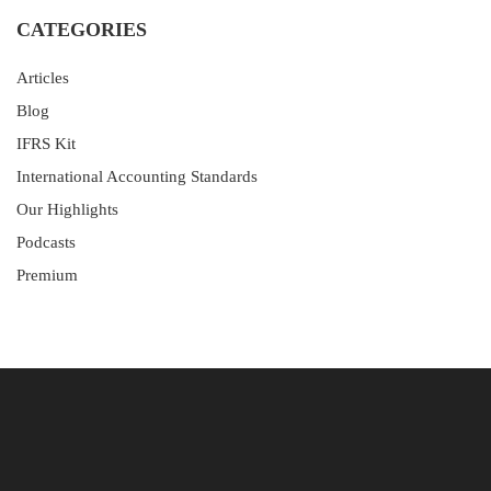
CATEGORIES
Articles
Blog
IFRS Kit
International Accounting Standards
Our Highlights
Podcasts
Premium