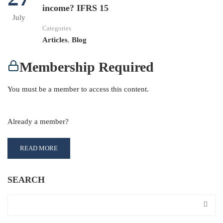
income? IFRS 15
July
Categories
Articles
,
Blog
Membership Required
You must be a member to access this content.
View Membership Levels
Already a member?
Log in here
READ MORE
SEARCH