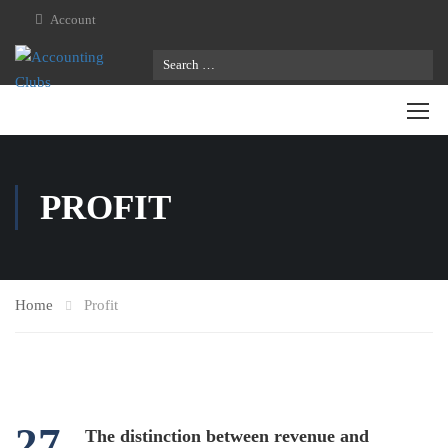
Account
PROFIT
Home
Profit
27
The distinction between revenue and