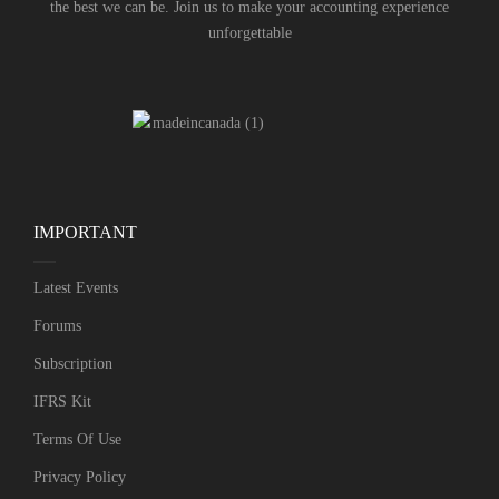
the best we can be. Join us to make your accounting experience
unforgettable
IMPORTANT
Latest Events
Forums
Subscription
IFRS Kit
Terms Of Use
Privacy Policy