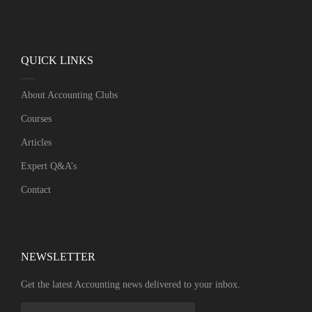
QUICK LINKS
About Accounting Clubs
Courses
Articles
Expert Q&A’s
Contact
NEWSLETTER​
Get the latest Accounting news delivered to your inbox.