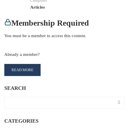
Categories
Articles
Membership Required
You must be a member to access this content.
View Membership Levels
Already a member?
Log in here
READ MORE
SEARCH
CATEGORIES