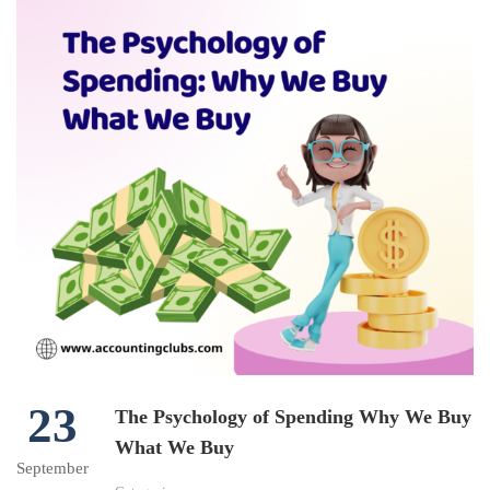
23
The Psychology of Spending Why We Buy
What We Buy
September