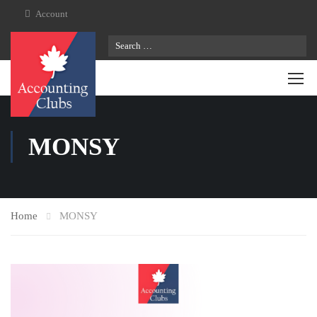
Account
MONSY
Home
MONSY