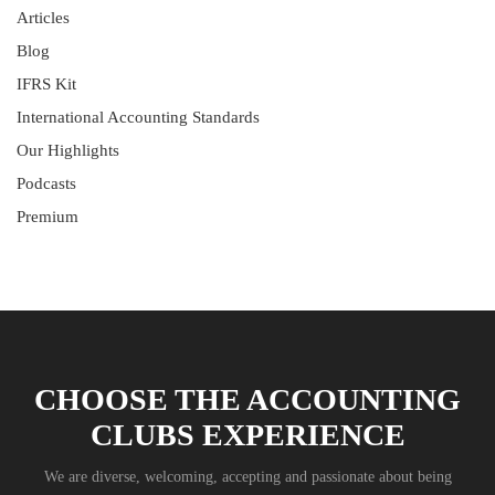
Articles
Blog
IFRS Kit
International Accounting Standards
Our Highlights
Podcasts
Premium
CHOOSE THE ACCOUNTING
CLUBS EXPERIENCE
We are diverse, welcoming, accepting and passionate about being