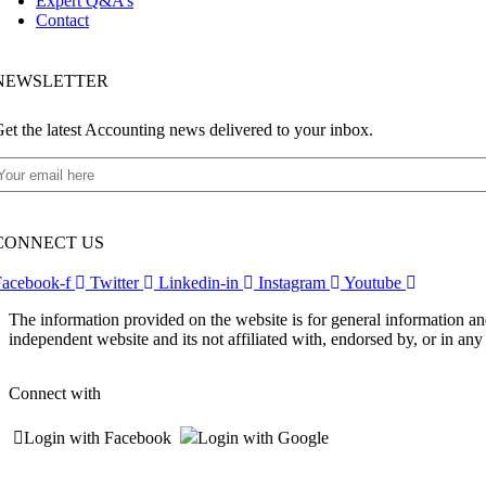
Expert Q&A’s
Contact
NEWSLETTER​
et the latest Accounting news delivered to your inbox.
CONNECT US
Facebook-f
Twitter
Linkedin-in
Instagram
Youtube
The information provided on the website is for general information an
independent website and its not affiliated with, endorsed by, or in a
Connect with
Login with Facebook
Login with Google