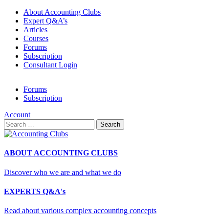
About Accounting Clubs
Expert Q&A’s
Articles
Courses
Forums
Subscription
Consultant Login
Forums
Subscription
Account
Search
for:
ABOUT ACCOUNTING CLUBS
Discover who we are and what we do
EXPERTS Q&A's
Read about various complex accounting concepts