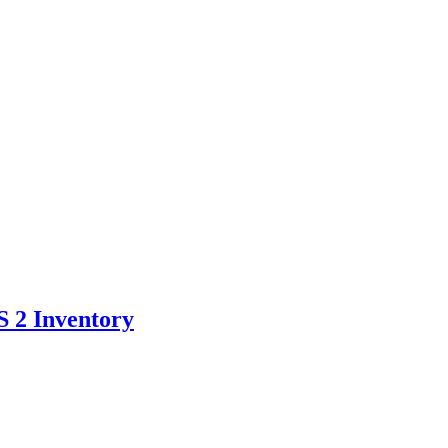
S 2 Inventory