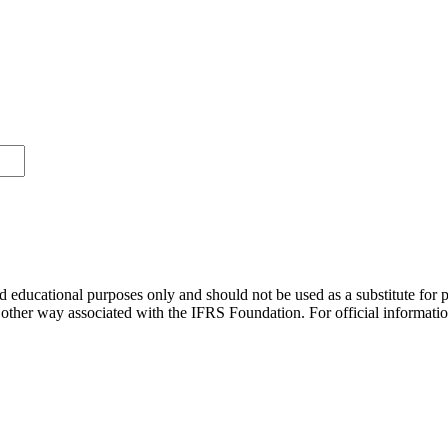
d educational purposes only and should not be used as a substitute for 
ny other way associated with the IFRS Foundation. For official informat