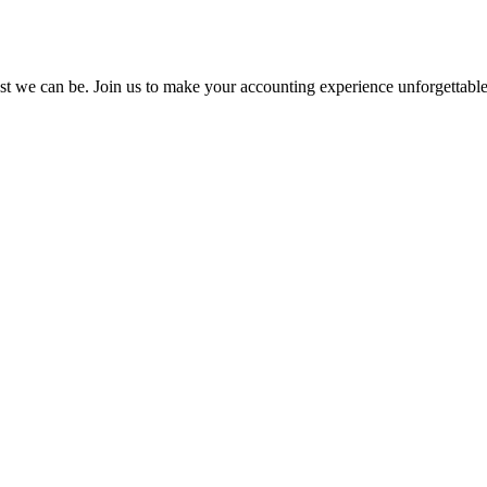
st we can be. Join us to make your accounting experience unforgettabl