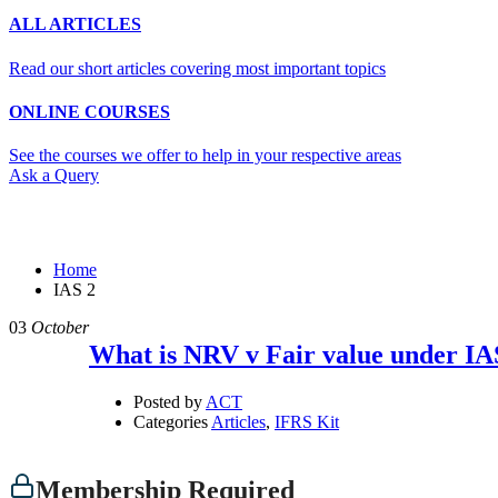
ALL ARTICLES
Read our short articles covering most important topics
ONLINE COURSES
See the courses we offer to help in your respective areas
Ask a Query
IAS 2
Home
IAS 2
03
October
What is NRV v Fair value under IA
Posted by
ACT
Categories
Articles
,
IFRS Kit
Membership Required