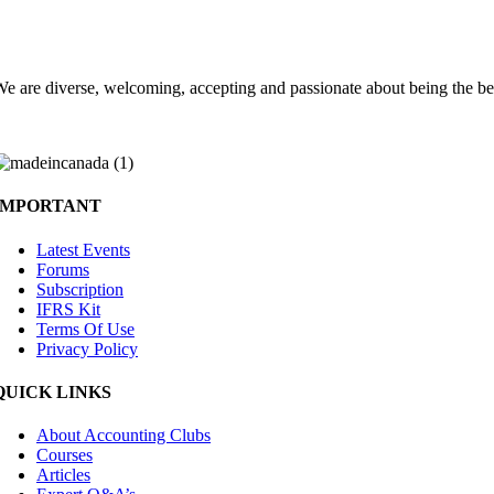
Choose the Accounting Clubs experience
e are diverse, welcoming, accepting and passionate about being the be
IMPORTANT
Latest Events
Forums
Subscription
IFRS Kit
Terms Of Use
Privacy Policy
QUICK LINKS
About Accounting Clubs
Courses
Articles