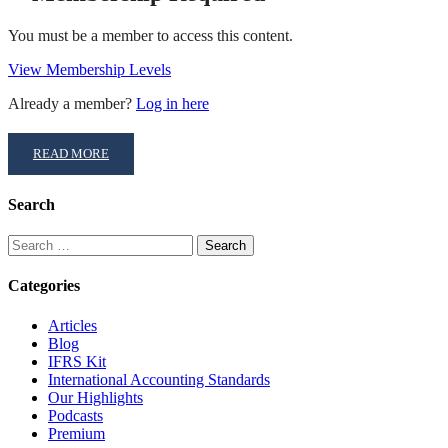
You must be a member to access this content.
View Membership Levels
Already a member?
Log in here
READ
READ MORE
MORE
ABOUT
Search
WHAT
IS
Search
NRV
for:
V
Categories
FAIR
VALUE
Articles
UNDER
Blog
IAS
IFRS Kit
2
International Accounting Standards
INVENTORY
Our Highlights
Podcasts
Premium