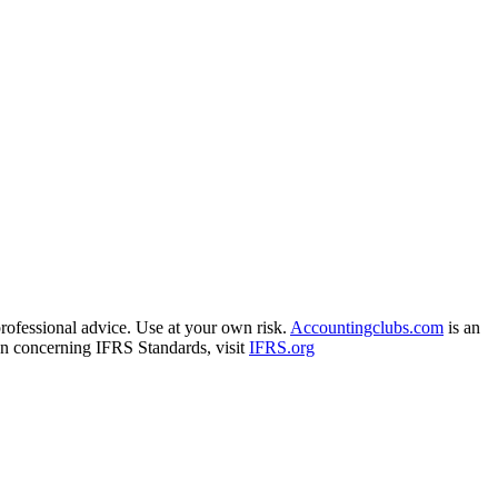
professional advice. Use at your own risk.
Accountingclubs.com
is an
ion concerning IFRS Standards, visit
IFRS.org