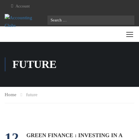
Account
FUTURE
Home
future
12
GREEN FINANCE : INVESTING IN A