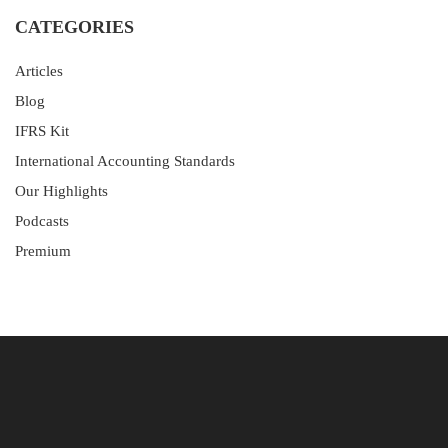
CATEGORIES
Articles
Blog
IFRS Kit
International Accounting Standards
Our Highlights
Podcasts
Premium