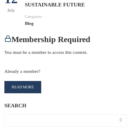
SUSTAINABLE FUTURE
July
Categories
Blog
Membership Required
You must be a member to access this content.
View Membership Levels
Already a member?
Log in here
READ MORE
SEARCH