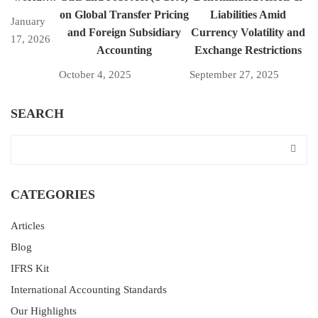
on Global Transfer Pricing
Liabilities Amid
January
and Foreign Subsidiary
Currency Volatility and
17, 2026
Accounting
Exchange Restrictions
October 4, 2025
September 27, 2025
SEARCH
CATEGORIES
Articles
Blog
IFRS Kit
International Accounting Standards
Our Highlights