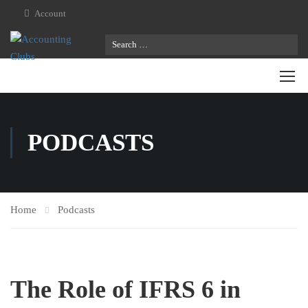
Account
PODCASTS
Home
Podcasts
The Role of IFRS 6 in