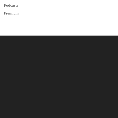
Podcasts
Premium