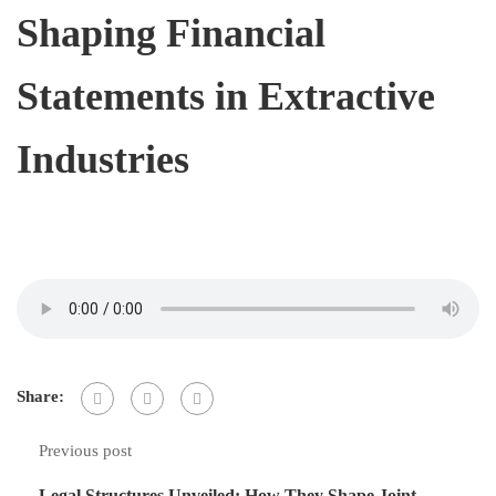
Shaping Financial
Statements in Extractive
Industries
Share:
Previous post
Legal Structures Unveiled: How They Shape Joint