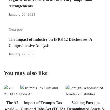
Arrangements
January 20, 2025
Next post
The Impact of Industry on IFRS 12 Disclosures: A
Comprehensive Analysis
January 22, 2025
You may also like
The AI
Impact of Trump’s Tax
Valuing Foreign-
world….
Cuts and Jobs Act (TCJA)
Denominated Assets &