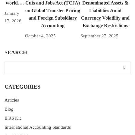
world….
Cuts and Jobs Act (TCJA)
Denominated Assets &
on Global Transfer Pricing
Liabilities Amid
January
and Foreign Subsidiary
Currency Volatility and
17, 2026
Accounting
Exchange Restrictions
October 4, 2025
September 27, 2025
SEARCH
CATEGORIES
Articles
Blog
IFRS Kit
International Accounting Standards