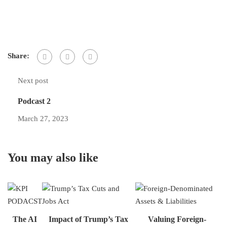
Share:
Next post
Podcast 2
March 27, 2023
You may also like
The AI
Impact of Trump’s Tax
Valuing Foreign-