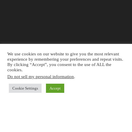
We use cookies on our website to give you the most relevant
experience by remembering your preferences and repeat visits.
By clicking “Accept”, you consent to the use of ALL the
cookies.
Do not sell my personal information
.
The information provided on the website is for general information and
Cookie Settings
Accept
educational purposes only and should not be used as a substitute for
professional advice. Use at your own risk.
Accountingclubs.com
is an
independent website and its not affiliated with, endorsed by, or in any
other way associated with the IFRS Foundation. For official information
concerning IFRS Standards, visit
IFRS.org