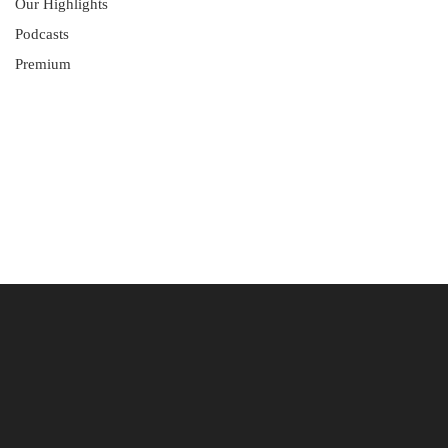
Our Highlights
Podcasts
Premium