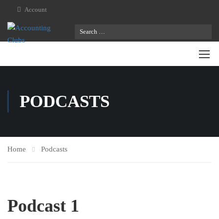
Account
PODCASTS
Home
Podcasts
Podcast 1