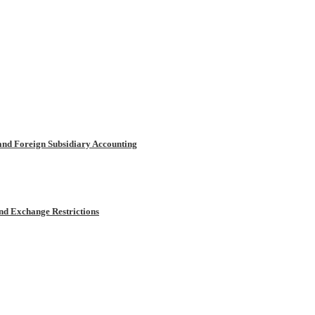
and Foreign Subsidiary Accounting
and Exchange Restrictions