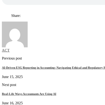
Share:
ACT
Previous post
AI-Driven ESG Reporting in Accounting: Navigating Ethical and Regulatory F
June 15, 2025
Next post
Real-Life Ways Accountants Are Using AI
June 16, 2025