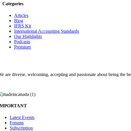
Categories
Articles
Blog
IFRS Kit
International Accounting Standards
Our Highlights
Podcasts
Premium
Choose the Accounting Clubs experience
e are diverse, welcoming, accepting and passionate about being the be
IMPORTANT
Latest Events
Forums
Subscription