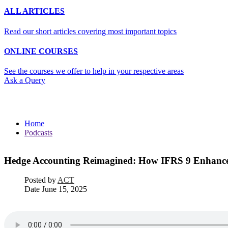
ALL ARTICLES
Read our short articles covering most important topics
ONLINE COURSES
See the courses we offer to help in your respective areas
Ask a Query
Podcasts
Home
Podcasts
Hedge Accounting Reimagined: How IFRS 9 Enhances
Posted by
ACT
Date
June 15, 2025