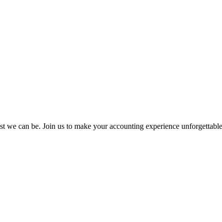
st we can be. Join us to make your accounting experience unforgettabl