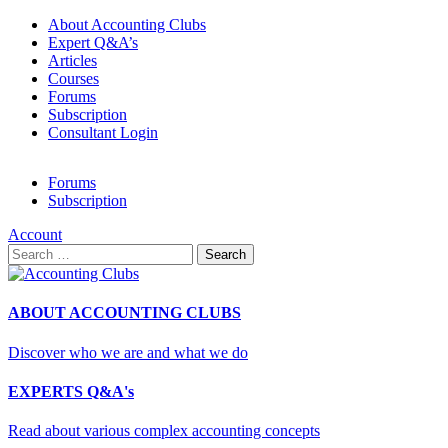
About Accounting Clubs
Expert Q&A’s
Articles
Courses
Forums
Subscription
Consultant Login
Forums
Subscription
Account
Search
for:
ABOUT ACCOUNTING CLUBS
Discover who we are and what we do
EXPERTS Q&A's
Read about various complex accounting concepts