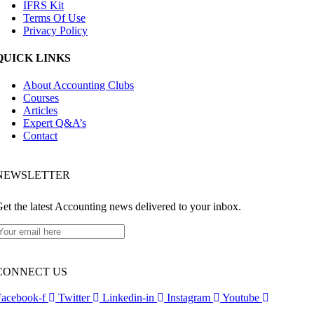
IFRS Kit
Terms Of Use
Privacy Policy
QUICK LINKS
About Accounting Clubs
Courses
Articles
Expert Q&A’s
Contact
NEWSLETTER​
et the latest Accounting news delivered to your inbox.
CONNECT US
Facebook-f
Twitter
Linkedin-in
Instagram
Youtube