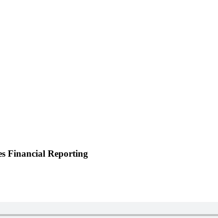
 Financial Reporting