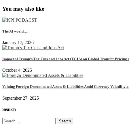
You may also like
The AI world….
January 17, 2026
Impact of Trump’s Tax Cuts and Jobs Act (TCJA) on Global Transfer Pricing 
October 4, 2025
Valuing Foreign-Denominated Assets & Liabilities Amid Currency Volatility 
September 27, 2025
Search
Search
for: