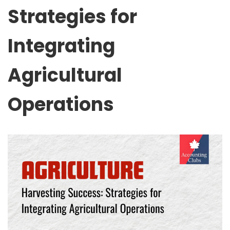
Strategies for
Integrating
Agricultural
Operations