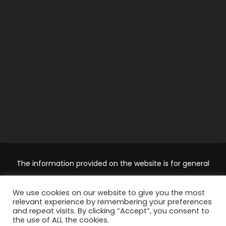
The information provided on the website is for general
information and educational purposes only and should not
We use cookies on our website to give you the most
be used as a substitute for professional advice. Use at your
relevant experience by remembering your preferences
own risk.
Accountingclubs.com
is an independent website
and repeat visits. By clicking “Accept”, you consent to
the use of ALL the cookies.
and its not affiliated with, endorsed by, or in any other way