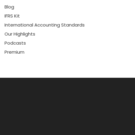
Blog
IFRS Kit
International Accounting Standards
Our Highlights
Podcasts
Premium