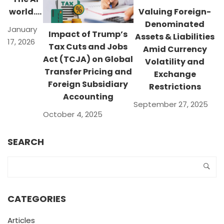
world….
Valuing Foreign-
Denominated
January
Impact of Trump’s
Assets & Liabilities
17, 2026
Tax Cuts and Jobs
Amid Currency
Act (TCJA) on Global
Volatility and
Transfer Pricing and
Exchange
Foreign Subsidiary
Restrictions
Accounting
September 27, 2025
October 4, 2025
SEARCH
CATEGORIES
Articles