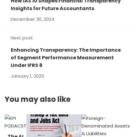
How IAS 10 Shapes Financial Transparency
Insights for Future Accountants
December 30, 2024
Next post
Enhancing Transparency: The Importance
of Segment Performance Measurement
Under IFRS 8
January 1, 2025
You may also like
The AI