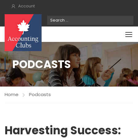
Account
PODCASTS
Home
Podcasts
Harvesting Success: