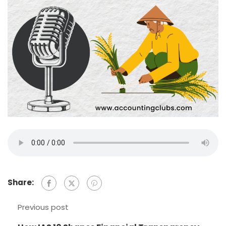
Share:
Previous post