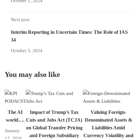
October 1, 2024
Next post
Interim Reporting in Uncertain Times: The Role of IAS
34
October 3, 2024
You may also like
The AI
Impact of Trump’s Tax
Valuing Foreign-
world….
Cuts and Jobs Act (TCJA)
Denominated Assets &
on Global Transfer Pricing
Liabilities Amid
January
and Foreign Subsidiary
Currency Volatility and
17, 2026