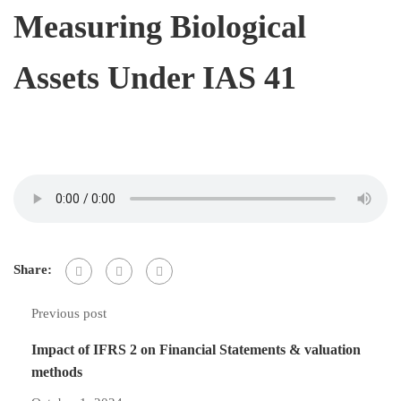
Measuring Biological
Assets Under IAS 41
Share:
Previous post
Impact of IFRS 2 on Financial Statements & valuation
methods