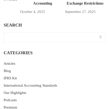
Accounting
Exchange Restrictions
October 4, 2025
September 27, 2025
SEARCH
CATEGORIES
Articles
Blog
IFRS Kit
International Accounting Standards
Our Highlights
Podcasts
Premium