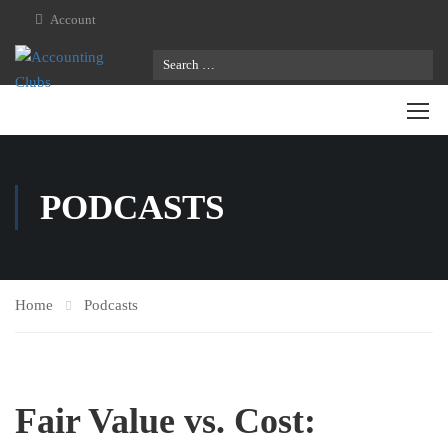
Account
PODCASTS
Home
Podcasts
Fair Value vs. Cost: