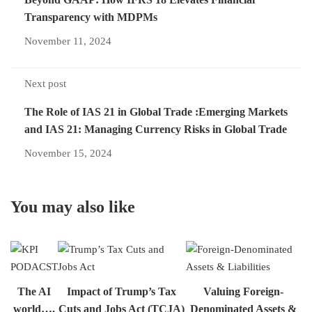
Transparency with MDPMs
November 11, 2024
Next post
The Role of IAS 21 in Global Trade :Emerging Markets
and IAS 21: Managing Currency Risks in Global Trade
November 15, 2024
You may also like
The AI
Impact of Trump’s Tax
Valuing Foreign-
world….
Cuts and Jobs Act (TCJA)
Denominated Assets &