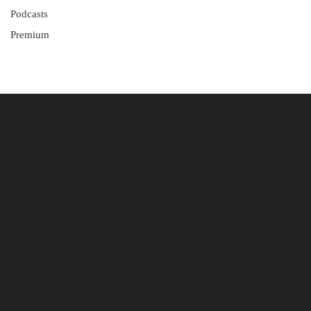
Podcasts
Premium