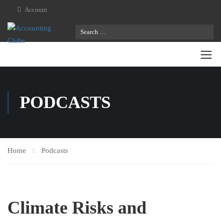
Account
PODCASTS
Home
Podcasts
Climate Risks and