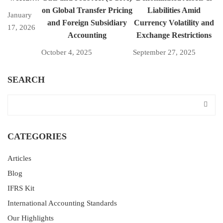
on Global Transfer Pricing
Liabilities Amid
January
and Foreign Subsidiary
Currency Volatility and
17, 2026
Accounting
Exchange Restrictions
October 4, 2025
September 27, 2025
SEARCH
CATEGORIES
Articles
Blog
IFRS Kit
International Accounting Standards
Our Highlights