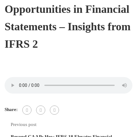
Opportunities in Financial
Statements – Insights from
IFRS 2
Share:
Previous post
Beyond GAAP: How IFRS 18 Elevates Financial