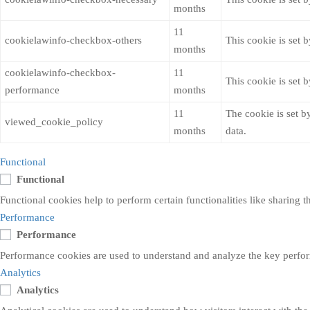
months
11
cookielawinfo-checkbox-others
This cookie is set 
months
cookielawinfo-checkbox-
11
This cookie is set 
performance
months
11
The cookie is set b
viewed_cookie_policy
months
data.
Functional
Functional
Functional cookies help to perform certain functionalities like sharing t
Performance
Performance
Performance cookies are used to understand and analyze the key performa
Analytics
Analytics