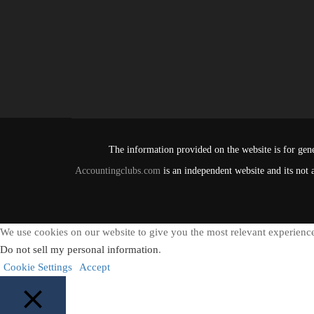
The information provided on the website is for gene
Accountingclubs.com
is an independent website and its not 
We use cookies on our website to give you the most relevant experience
Do not sell my personal information
.
Cookie Settings
Accept