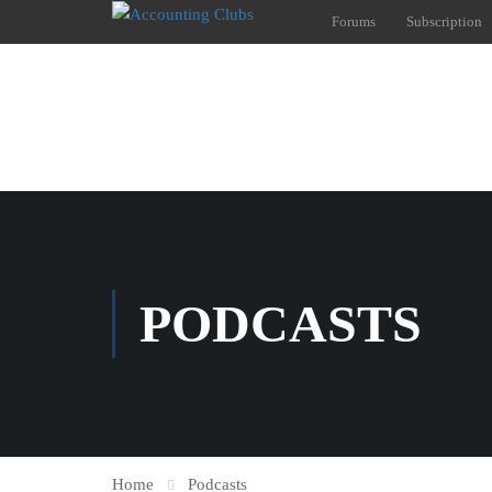
Forums
Subscription
PODCASTS
Home
Podcasts