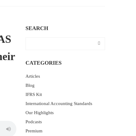
SEARCH
IAS
heir
CATEGORIES
Articles
Blog
IFRS Kit
International Accounting Standards
Our Highlights
Podcasts
Premium