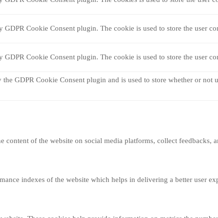
by GDPR Cookie Consent plugin. The cookie is used to store the user con
by GDPR Cookie Consent plugin. The cookie is used to store the user con
y the GDPR Cookie Consent plugin and is used to store whether or not us
he content of the website on social media platforms, collect feedbacks, a
nce indexes of the website which helps in delivering a better user expe