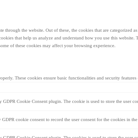
 through the website. Out of these, the cookies that are categorized as 
y cookies that help us analyze and understand how you use this website. 
f some of these cookies may affect your browsing experience.
roperly. These cookies ensure basic functionalities and security feature
by GDPR Cookie Consent plugin. The cookie is used to store the user con
y GDPR cookie consent to record the user consent for the cookies in the
by GDPR Cookie Consent plugin. The cookies is used to store the user co