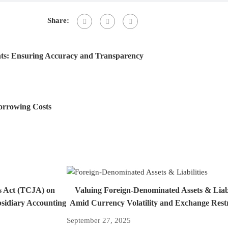
Share:
nts: Ensuring Accuracy and Transparency
Borrowing Costs
s Act (TCJA) on
Valuing Foreign-Denominated Assets & Liabi
bsidiary Accounting
Amid Currency Volatility and Exchange Restr
September 27, 2025