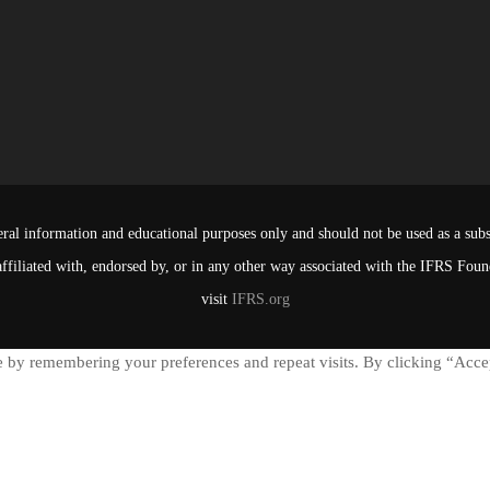
ral information and educational purposes only and should not be used as a subst
affiliated with, endorsed by, or in any other way associated with the IFRS Fou
visit
IFRS.org
 by remembering your preferences and repeat visits. By clicking “Accep