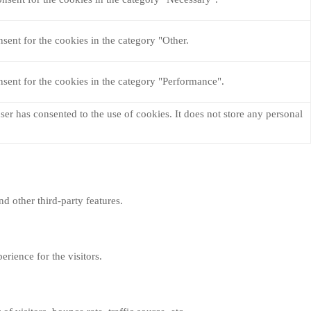
sent for the cookies in the category "Other.
sent for the cookies in the category "Performance".
er has consented to the use of cookies. It does not store any personal
nd other third-party features.
rience for the visitors.