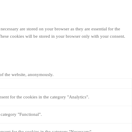
necessary are stored on your browser as they are essential for the
These cookies will be stored in your browser only with your consent.
s of the website, anonymously.
sent for the cookies in the category "Analytics".
 category "Functional".
nsent for the cookies in the category "Necessary".