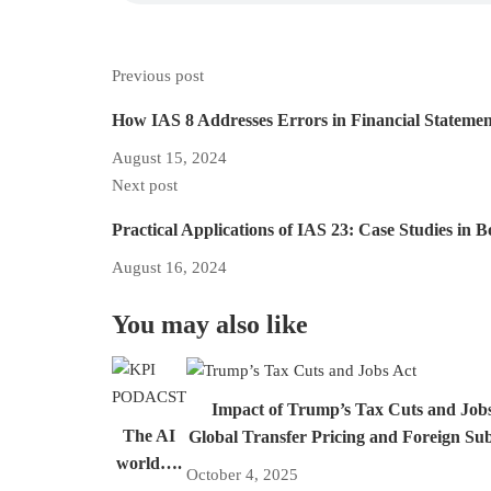
Previous post
How IAS 8 Addresses Errors in Financial Stateme
August 15, 2024
Next post
Practical Applications of IAS 23: Case Studies in 
August 16, 2024
You may also like
Impact of Trump’s Tax Cuts and Job
The AI
Global Transfer Pricing and Foreign Su
world….
October 4, 2025