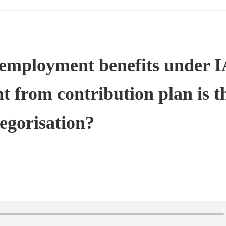
t employment benefits under 
nt from contribution plan is t
tegorisation?