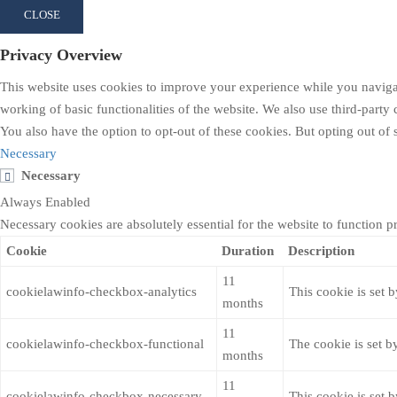
CLOSE
Privacy Overview
This website uses cookies to improve your experience while you navigate
working of basic functionalities of the website. We also use third-part
You also have the option to opt-out of these cookies. But opting out o
Necessary
Necessary
Always Enabled
Necessary cookies are absolutely essential for the website to function p
Cookie
Duration
Description
11
cookielawinfo-checkbox-analytics
This cookie is set 
months
11
cookielawinfo-checkbox-functional
The cookie is set b
months
11
cookielawinfo-checkbox-necessary
This cookie is set 