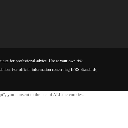
itute for professional advice. Use at your own risk.
ndation. For official information concerning IFRS Standards,
t”, you consent to the use of ALL the cookies.