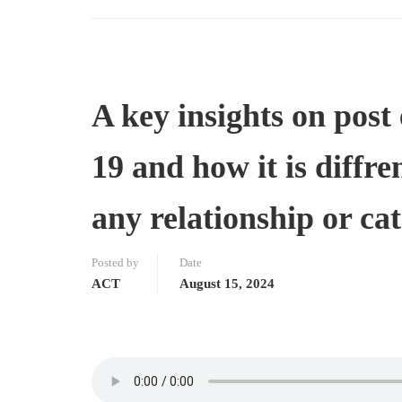
A key insights on pos
19 and how it is diffre
any relationship or ca
Posted by
Date
ACT
August 15, 2024