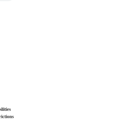
lities
ictions