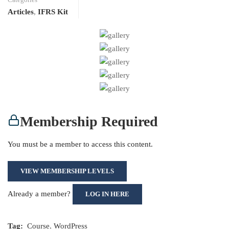
Articles
,
IFRS Kit
Membership Required
You must be a member to access this content.
VIEW MEMBERSHIP LEVELS
Already a member?
LOG IN HERE
Tag:
Course
,
WordPress