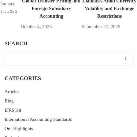
Global Transfer Pricing and
Liabilities Amid Currency
January
Foreign Subsidiary
Volatility and Exchange
17, 2026
Accounting
Restrictions
October 4, 2025
September 27, 2025
SEARCH
CATEGORIES
Articles
Blog
IFRS Kit
International Accounting Standards
Our Highlights