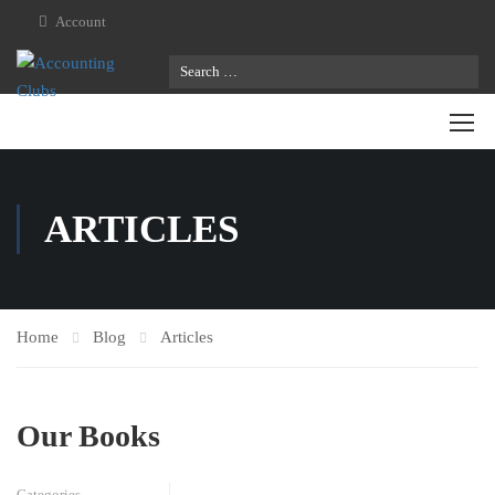
Account
ARTICLES
Home
Blog
Articles
Our Books
Categories