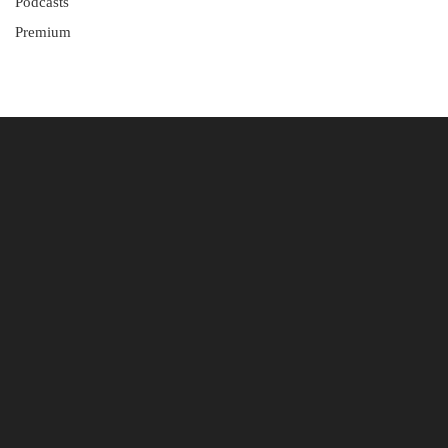
Podcasts
Premium