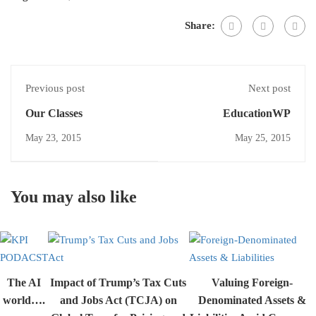
Share:
Previous post
Next post
Our Classes
EducationWP
May 23, 2015
May 25, 2015
You may also like
The AI
Impact of Trump’s Tax Cuts
Valuing Foreign-
world….
and Jobs Act (TCJA) on
Denominated Assets &