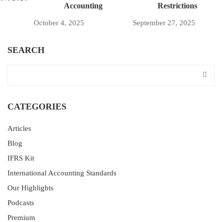
Accounting
Restrictions
October 4, 2025
September 27, 2025
SEARCH
CATEGORIES
Articles
Blog
IFRS Kit
International Accounting Standards
Our Highlights
Podcasts
Premium