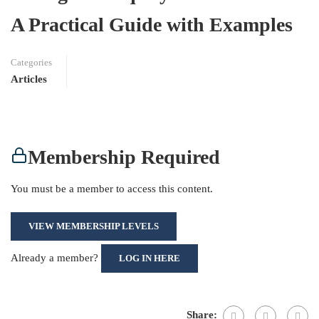
A Practical Guide with Examples
Categories
Articles
Membership Required
You must be a member to access this content.
VIEW MEMBERSHIP LEVELS
Already a member?
LOG IN HERE
Share: