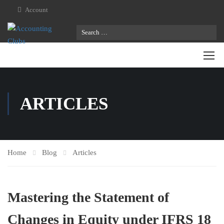
Account
ARTICLES
Home
Blog
Articles
Mastering the Statement of
Changes in Equity under IFRS 18