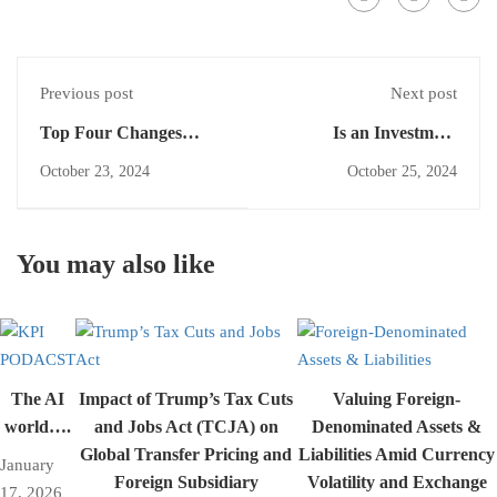
Previous post
Next post
Top Four Changes
Is an Investment
Under IFRS 18: A
Component Always the
October 23, 2024
October 25, 2024
Guide for Financial
Amount Repaid If No
Reporting
Insured Event Occurs?
Exploring IFRS 17
You may also like
The AI
Impact of Trump’s Tax Cuts
Valuing Foreign-
world….
and Jobs Act (TCJA) on
Denominated Assets &
Global Transfer Pricing and
Liabilities Amid Currency
January
Foreign Subsidiary
Volatility and Exchange
17, 2026