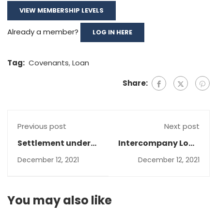
VIEW MEMBERSHIP LEVELS
Already a member?
LOG IN HERE
Tag:
Covenants
,
Loan
Share:
Previous post
Next post
Settlement under
Intercompany Loan
IFRS 15
impairment
December 12, 2021
December 12, 2021
You may also like