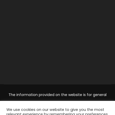
The information provided on the website is for general
information and educational purposes only and should not
We use cookies on our website to give you the most
be used as a substitute for professional advice. Use at your
relevant experience by remembering your preferences