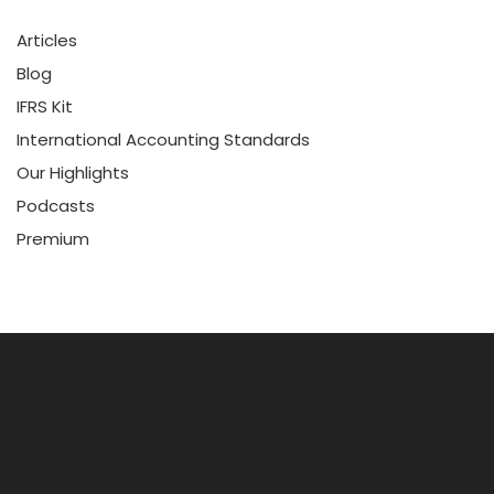
Articles
Blog
IFRS Kit
International Accounting Standards
Our Highlights
Podcasts
Premium