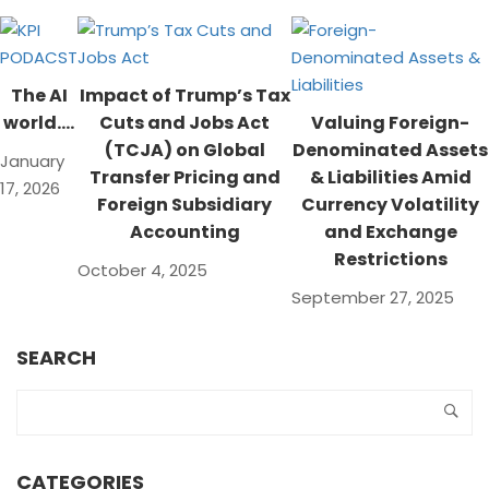
The AI
Impact of Trump’s Tax
world….
Cuts and Jobs Act
Valuing Foreign-
(TCJA) on Global
Denominated Assets
January
Transfer Pricing and
& Liabilities Amid
17, 2026
Foreign Subsidiary
Currency Volatility
Accounting
and Exchange
Restrictions
October 4, 2025
September 27, 2025
SEARCH
CATEGORIES