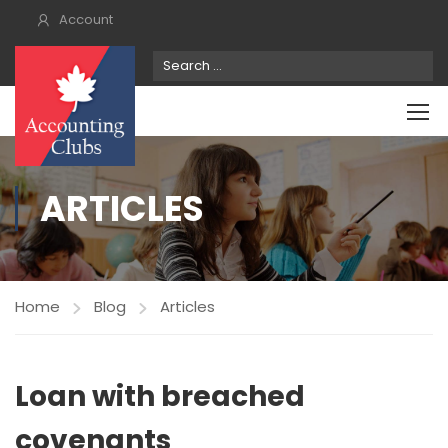
Account
ARTICLES
Home
Blog
Articles
Loan with breached
covenants