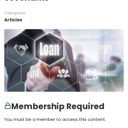
Categories
Articles
Membership Required
You must be a member to access this content.