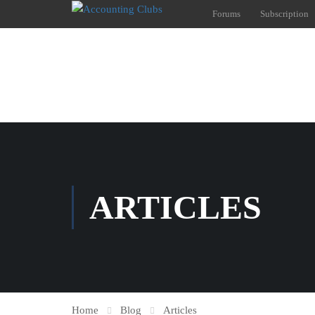
Forums
Subscription
ARTICLES
Home
Blog
Articles