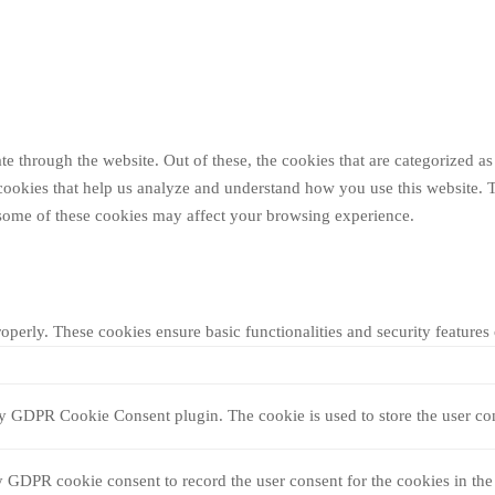
 through the website. Out of these, the cookies that are categorized as 
y cookies that help us analyze and understand how you use this website. 
f some of these cookies may affect your browsing experience.
roperly. These cookies ensure basic functionalities and security feature
by GDPR Cookie Consent plugin. The cookie is used to store the user con
y GDPR cookie consent to record the user consent for the cookies in the