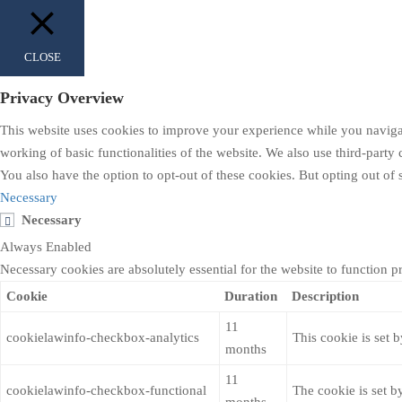
CLOSE
Privacy Overview
This website uses cookies to improve your experience while you navigate
working of basic functionalities of the website. We also use third-part
You also have the option to opt-out of these cookies. But opting out o
Necessary
Necessary
Always Enabled
Necessary cookies are absolutely essential for the website to function p
Cookie
Duration
Description
11
cookielawinfo-checkbox-analytics
This cookie is set 
months
11
cookielawinfo-checkbox-functional
The cookie is set b