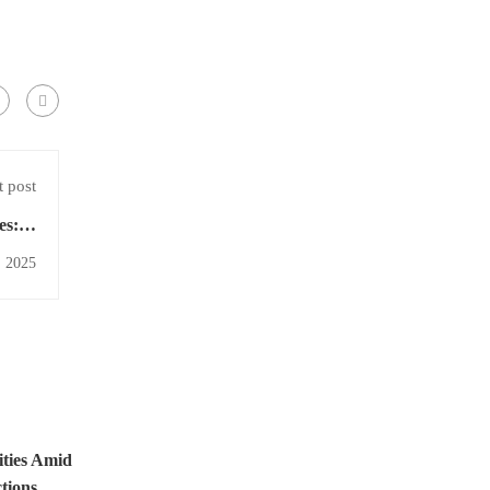
 post
es: A
lysis
, 2025
ities Amid
tions