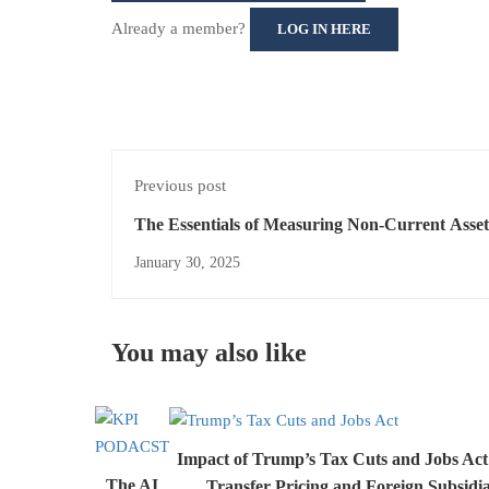
Already a member?
LOG IN HERE
Previous post
The Essentials of Measuring Non-Current Asse
IFRS 5
January 30, 2025
You may also like
Impact of Trump’s Tax Cuts and Jobs Ac
The AI
Transfer Pricing and Foreign Subsidi