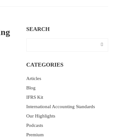
SEARCH
ing
CATEGORIES
Articles
Blog
IFRS Kit
International Accounting Standards
Our Highlights
Podcasts
Premium