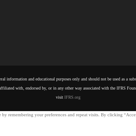
ral information and educational purposes only and should not be used as a subst
affiliated with, endorsed by, or in any other way associated with the IFRS Fou
visit
IFRS.org
 by remembering your preferences and repeat visits. By clicking “Accep