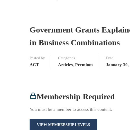
Government Grants Explained
in Business Combinations
Posted by
Categories
Date
ACT
Articles
,
Premium
January 30,
Membership Required
You must be a member to access this content.
VIEW MEMBERSHIP LEVELS