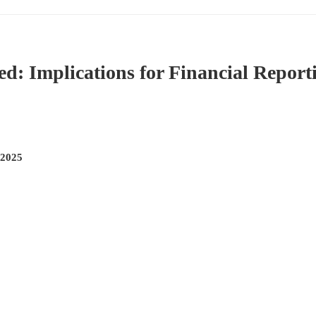
: Implications for Financial Report
 2025