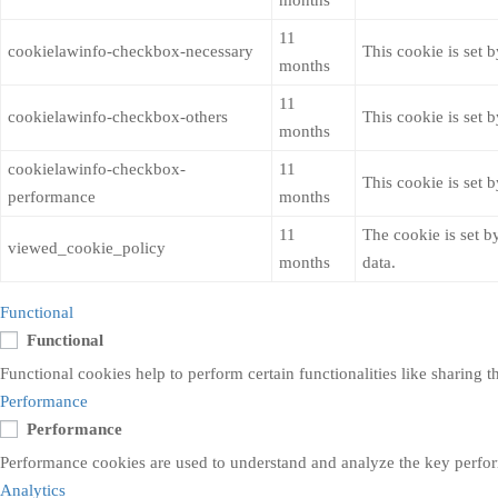
months
11
cookielawinfo-checkbox-necessary
This cookie is set 
months
11
cookielawinfo-checkbox-others
This cookie is set 
months
cookielawinfo-checkbox-
11
This cookie is set 
performance
months
11
The cookie is set b
viewed_cookie_policy
months
data.
Functional
Functional
Functional cookies help to perform certain functionalities like sharing t
Performance
Performance
Performance cookies are used to understand and analyze the key performa
Analytics