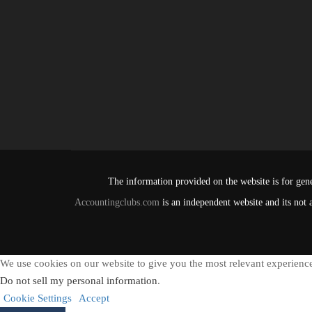
The information provided on the website is for gene
Accountingclubs.com
is an independent website and its not 
We use cookies on our website to give you the most relevant experience
Do not sell my personal information
.
Cookie Settings
Accept