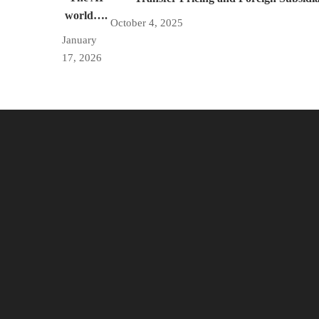
world….
October 4, 2025
January
17, 2026