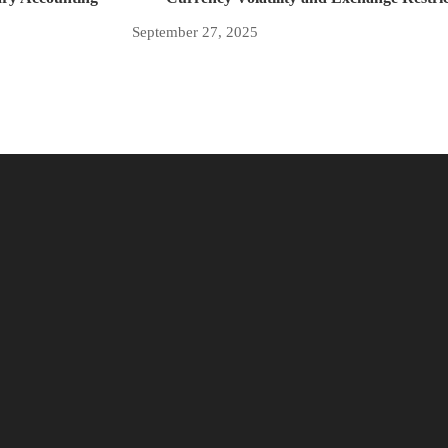
September 27, 2025