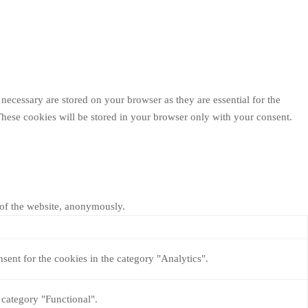
necessary are stored on your browser as they are essential for the
These cookies will be stored in your browser only with your consent.
s of the website, anonymously.
sent for the cookies in the category "Analytics".
 category "Functional".