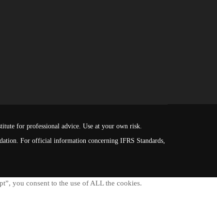
itute for professional advice. Use at your own risk.
ndation. For official information concerning IFRS Standards,
t”, you consent to the use of ALL the cookies.