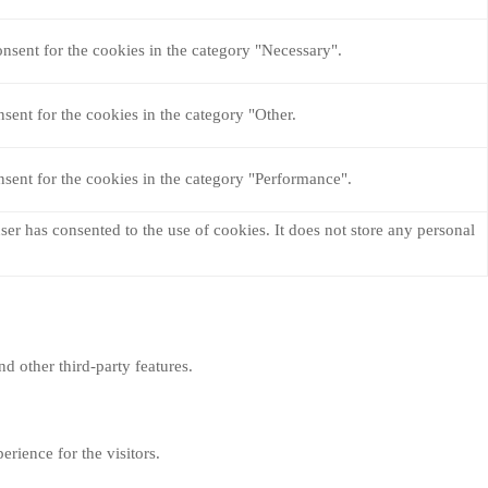
nsent for the cookies in the category "Necessary".
sent for the cookies in the category "Other.
sent for the cookies in the category "Performance".
er has consented to the use of cookies. It does not store any personal
nd other third-party features.
rience for the visitors.