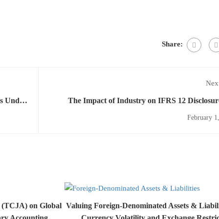
Share:
Next
ts Under
The Impact of Industry on IFRS 12 Disclosur
Comprehensive Ana
February 1
t (TCJA) on Global
Valuing Foreign-Denominated Assets & Liabil
ary Accounting
Currency Volatility and Exchange Restric