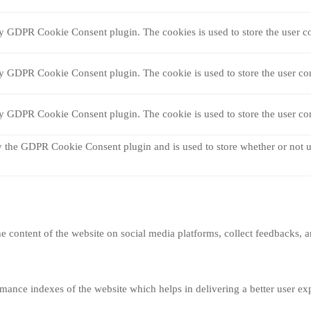
by GDPR Cookie Consent plugin. The cookies is used to store the user co
by GDPR Cookie Consent plugin. The cookie is used to store the user con
by GDPR Cookie Consent plugin. The cookie is used to store the user con
y the GDPR Cookie Consent plugin and is used to store whether or not us
he content of the website on social media platforms, collect feedbacks, a
nce indexes of the website which helps in delivering a better user expe