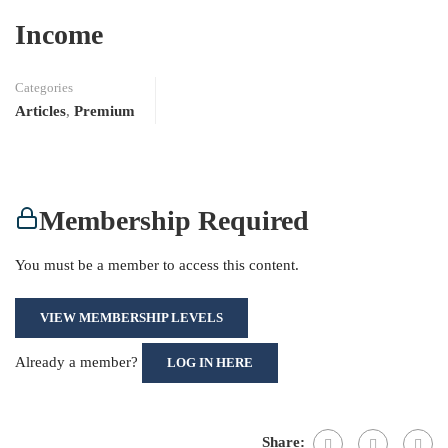
Income
Categories
Articles
,
Premium
Membership Required
You must be a member to access this content.
VIEW MEMBERSHIP LEVELS
Already a member?
LOG IN HERE
Share: