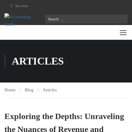
Account
ARTICLES
Home
Blog
Articles
Exploring the Depths: Unraveling
the Nuances of Revenue and