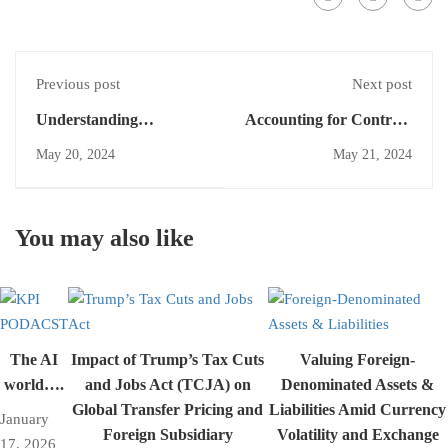
Previous post
Next post
Understanding
Accounting for Contract
Milestone Payments in
Costs Under IFRS 15: A
May 20, 2024
May 21, 2024
Accounting: A Simple
Comprehensive Guide
Guide
You may also like
The AI
Impact of Trump’s Tax Cuts
Valuing Foreign-
world….
and Jobs Act (TCJA) on
Denominated Assets &
Global Transfer Pricing and
Liabilities Amid Currency
January
Foreign Subsidiary
Volatility and Exchange
17, 2026