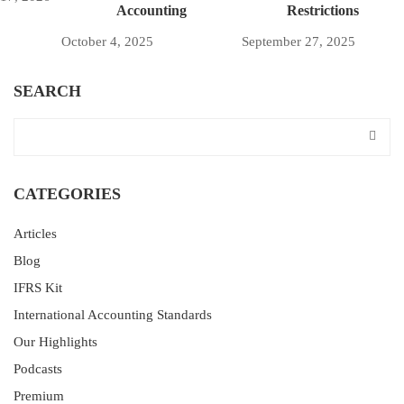
Accounting
Restrictions
October 4, 2025
September 27, 2025
SEARCH
CATEGORIES
Articles
Blog
IFRS Kit
International Accounting Standards
Our Highlights
Podcasts
Premium