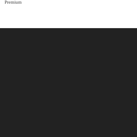
Premium