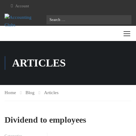
Account
ARTICLES
Home
Blog
Articles
Dividend to employees
Categories