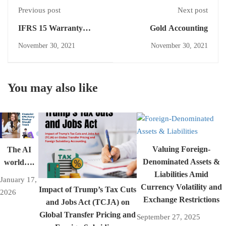
Previous post
Next post
IFRS 15 Warranty
Gold Accounting
Treatment
November 30, 2021
November 30, 2021
You may also like
Valuing Foreign-
The AI
Denominated Assets &
world….
Liabilities Amid
January 17,
Currency Volatility and
Impact of Trump’s Tax Cuts
2026
Exchange Restrictions
and Jobs Act (TCJA) on
Global Transfer Pricing and
September 27, 2025