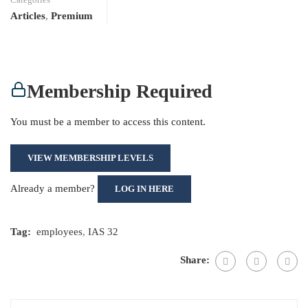
Articles
,
Premium
Membership Required
You must be a member to access this content.
VIEW MEMBERSHIP LEVELS
Already a member?
LOG IN HERE
Tag:
employees
,
IAS 32
Share: