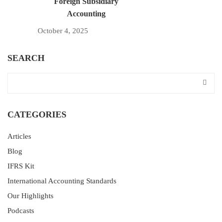
Foreign Subsidiary
Accounting
October 4, 2025
SEARCH
CATEGORIES
Articles
Blog
IFRS Kit
International Accounting Standards
Our Highlights
Podcasts