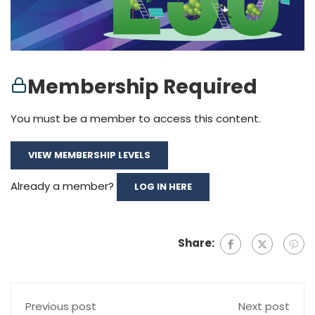
Membership Required
You must be a member to access this content.
VIEW MEMBERSHIP LEVELS
Already a member?
LOG IN HERE
Share:
Previous post
Next post