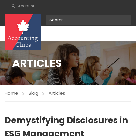
Account
ARTICLES
Home
Blog
Articles
Demystifying Disclosures in
ESG Management