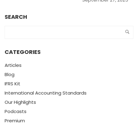
SEARCH
CATEGORIES
Articles
Blog
IFRS Kit
International Accounting Standards
Our Highlights
Podcasts
Premium