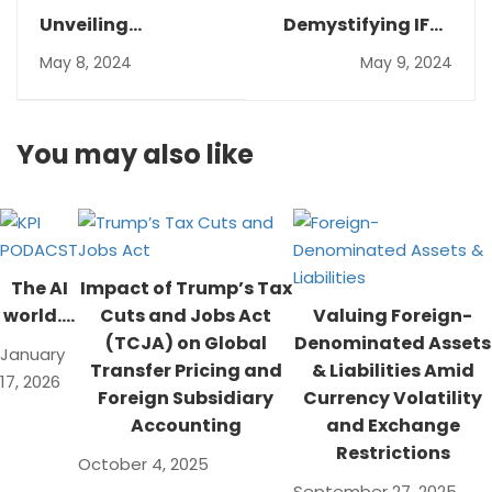
Unveiling
Demystifying IFRS
Sustainability:A
17: A Guide for
May 8, 2024
May 9, 2024
Guide to ESG
Insurance
Reporting and
Contracts
Crafting a
You may also like
Compelling
Sustainability
Report
The AI
Impact of Trump’s Tax
world….
Cuts and Jobs Act
Valuing Foreign-
(TCJA) on Global
Denominated Assets
January
Transfer Pricing and
& Liabilities Amid
17, 2026
Foreign Subsidiary
Currency Volatility
Accounting
and Exchange
Restrictions
October 4, 2025
September 27, 2025