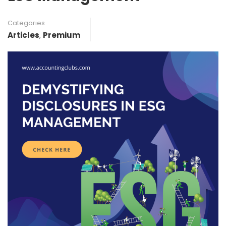
Categories
Articles
,
Premium