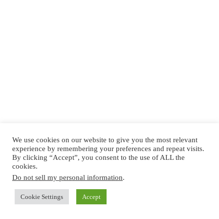
We use cookies on our website to give you the most relevant
experience by remembering your preferences and repeat visits.
By clicking “Accept”, you consent to the use of ALL the
cookies.
Do not sell my personal information
.
Cookie Settings
Accept