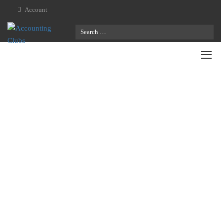
Account