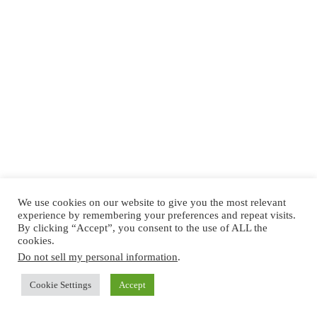
We use cookies on our website to give you the most relevant
experience by remembering your preferences and repeat visits.
By clicking “Accept”, you consent to the use of ALL the
cookies.
Do not sell my personal information
.
Cookie Settings
Accept