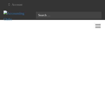
Account