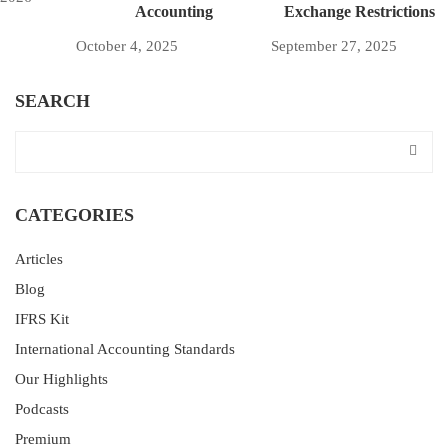
Accounting
Exchange Restrictions
October 4, 2025
September 27, 2025
SEARCH
CATEGORIES
Articles
Blog
IFRS Kit
International Accounting Standards
Our Highlights
Podcasts
Premium