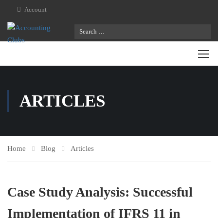
Account
ARTICLES
Home
Blog
Articles
Case Study Analysis: Successful
Implementation of IFRS 11 in