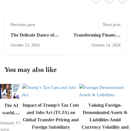
Previous post
Next post
The Delicate Dance of
Transforming Financial
Offsetting: When Equity
Reporting: The Impact
October 13, 2024
October 14, 2024
and Swaps Tango on the
of IFRS 18 on Financial
Financial Stage
Statement Presentation
You may also like
Impact of Trump’s Tax Cuts
Valuing Foreign-
The AI
and Jobs Act (TCJA) on
Denominated Assets &
world….
Global Transfer Pricing and
Liabilities Amid
January 17,
Foreign Subsidiary
Currency Volatility and
2026