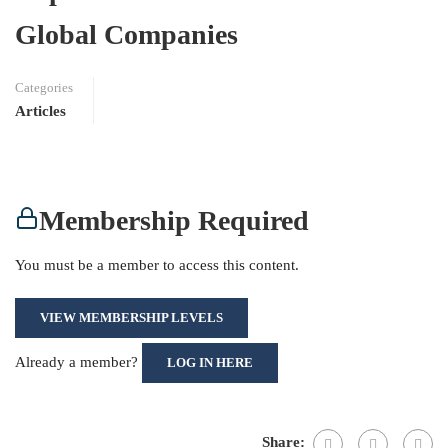
Global Companies
Categories
Articles
Membership Required
You must be a member to access this content.
VIEW MEMBERSHIP LEVELS
Already a member?
LOG IN HERE
Share: