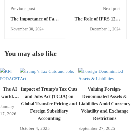
Previous post
Next post
The Importance of Fair
The Role of IFRS 12 in
Value Measurement for
Promoting
November 30, 2024
December 1, 2024
Investment Entities A
Transparency and
Comprehensive
Accountability
Overview
You may also like
The AI
Impact of Trump’s Tax Cuts
Valuing Foreign-
world….
and Jobs Act (TCJA) on
Denominated Assets &
Global Transfer Pricing and
Liabilities Amid Currency
January
Foreign Subsidiary
Volatility and Exchange
17, 2026
Accounting
Restrictions
October 4, 2025
September 27, 2025