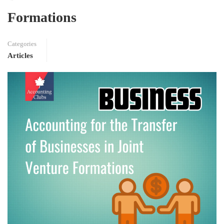
Formations
Categories
Articles