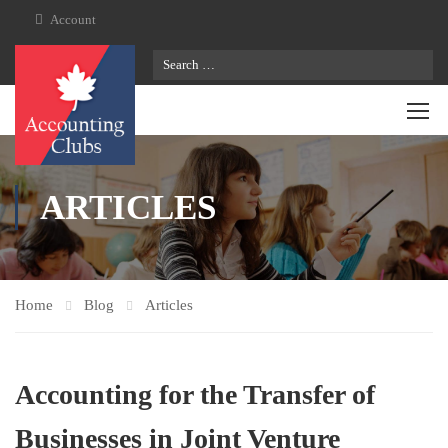
Account
ARTICLES
Home
Blog
Articles
Accounting for the Transfer of
Businesses in Joint Venture