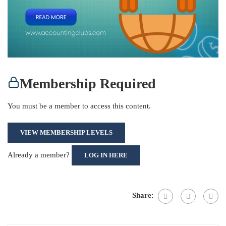
Membership Required
You must be a member to access this content.
VIEW MEMBERSHIP LEVELS
Already a member?
LOG IN HERE
Share: