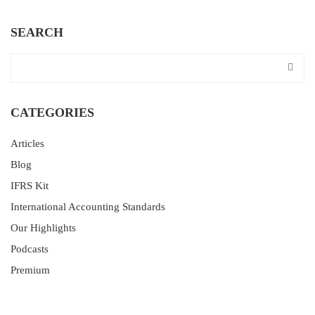
SEARCH
CATEGORIES
Articles
Blog
IFRS Kit
International Accounting Standards
Our Highlights
Podcasts
Premium