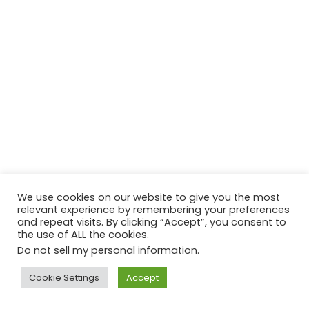
We use cookies on our website to give you the most
relevant experience by remembering your preferences
and repeat visits. By clicking “Accept”, you consent to
the use of ALL the cookies.
Do not sell my personal information
.
Cookie Settings
Accept