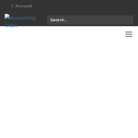
Account