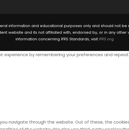
eral information and educational purposes only and should not be u
nt website and its not affiliated with, endorsed by, or in any other 
information concerning IFRS Standards, visit
IFRS.org
t experience by remembering your preferences and repeat vis
 you navigate through the website. Out of these, the cookie