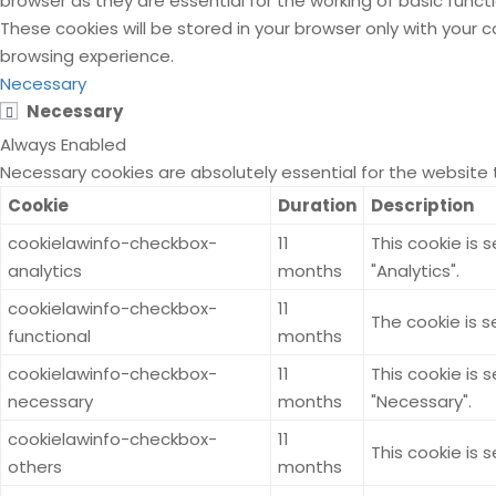
browser as they are essential for the working of basic funct
These cookies will be stored in your browser only with your
browsing experience.
Necessary
Necessary
Always Enabled
Necessary cookies are absolutely essential for the website 
Cookie
Duration
Description
cookielawinfo-checkbox-
11
This cookie is 
analytics
months
"Analytics".
cookielawinfo-checkbox-
11
The cookie is s
functional
months
cookielawinfo-checkbox-
11
This cookie is 
necessary
months
"Necessary".
cookielawinfo-checkbox-
11
This cookie is 
others
months