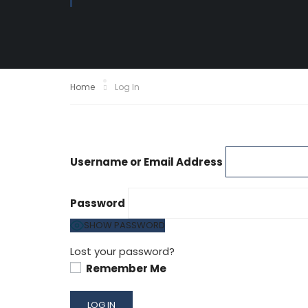
Home
Log In
Username or Email Address
Password
SHOW PASSWORD
Lost your password?
Remember Me