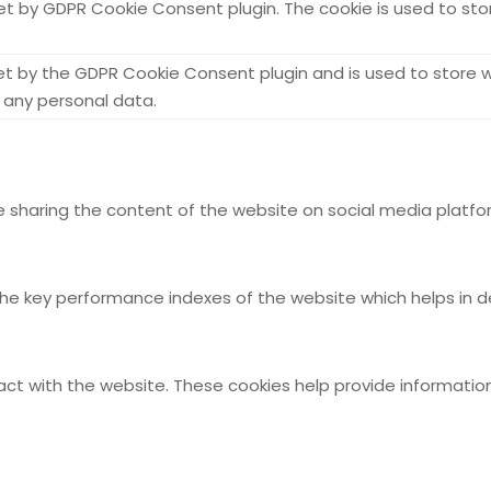
set by GDPR Cookie Consent plugin. The cookie is used to sto
set by the GDPR Cookie Consent plugin and is used to store w
 any personal data.
ike sharing the content of the website on social media platfo
key performance indexes of the website which helps in deliv
act with the website. These cookies help provide information