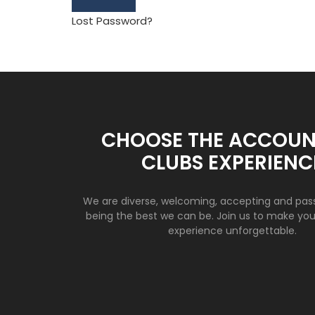
Lost Password?
CHOOSE THE ACCOUN
CLUBS EXPERIENC
We are diverse, welcoming, accepting and pas
being the best we can be. Join us to make yo
experience unforgettable.