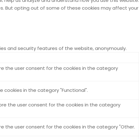
hat help us analyze and understand how you use this website.
ies. But opting out of some of these cookies may affect your
ties and security features of the website, anonymously.
re the user consent for the cookies in the category
 cookies in the category "Functional".
ore the user consent for the cookies in the category
re the user consent for the cookies in the category "Other.