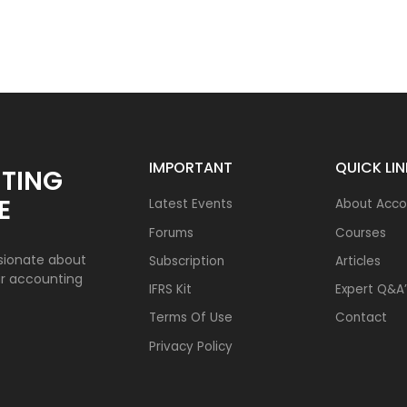
IMPORTANT
QUICK LI
TING
E
Latest Events
About Acco
Forums
Courses
sionate about
Subscription
Articles
ur accounting
IFRS Kit
Expert Q&A’
Terms Of Use
Contact
Privacy Policy