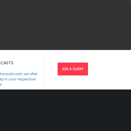
CASTS
ASK A QUERY
the podcasts we offer
lp in your respective
s