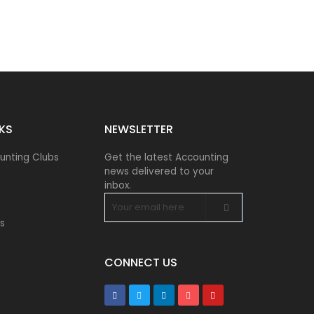
NKS
NEWSLETTER​
unting Clubs
Get the latest Accounting
news delivered to your
inbox.
s
CONNECT US