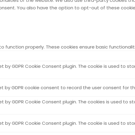
ionalities of the website. We also use third-party cookies t
 consent. You also have the option to opt-out of these cook
to function properly. These cookies ensure basic functionali
set by GDPR Cookie Consent plugin. The cookie is used to sto
et by GDPR cookie consent to record the user consent for the
set by GDPR Cookie Consent plugin. The cookies is used to st
set by GDPR Cookie Consent plugin. The cookie is used to sto