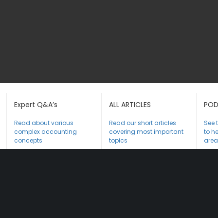
Expert Q&A’s
ALL ARTICLES
POD
Read about various
Read our short articles
See 
complex accounting
covering most important
to he
concepts
topics
area