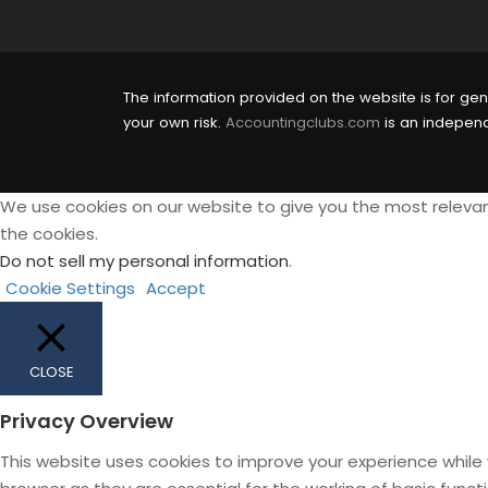
The information provided on the website is for gen
your own risk.
Accountingclubs.com
is an independe
We use cookies on our website to give you the most relevan
the cookies.
Do not sell my personal information
.
Cookie Settings
Accept
CLOSE
Privacy Overview
This website uses cookies to improve your experience while