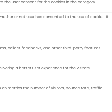
re the user consent for the cookies in the category
hether or not user has consented to the use of cookies. It
rms, collect feedbacks, and other third-party features.
ering a better user experience for the visitors.
 on metrics the number of visitors, bounce rate, traffic