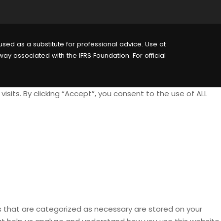
sed as a substitute for professional advice. Use at
way associated with the IFRS Foundation. For official
its. By clicking “Accept”, you consent to the use of ALL
s that are categorized as necessary are stored on your