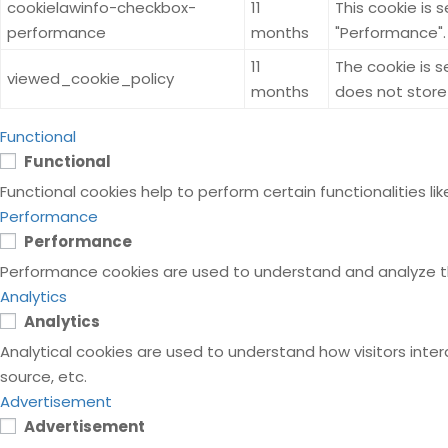
cookielawinfo-checkbox-
11
This cookie is 
performance
months
"Performance".
11
The cookie is 
viewed_cookie_policy
months
does not store
Functional
Functional
Functional cookies help to perform certain functionalities l
Performance
Performance
Performance cookies are used to understand and analyze the 
Analytics
Analytics
Analytical cookies are used to understand how visitors inter
source, etc.
Advertisement
Advertisement