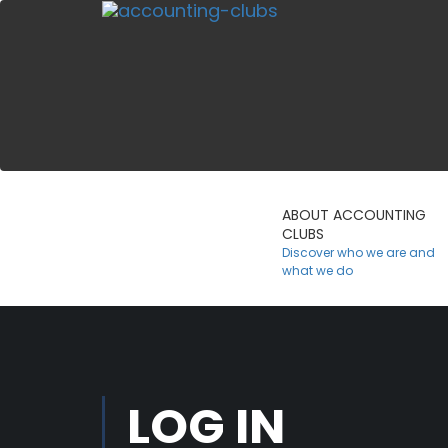
ABOUT ACCOUNTING
CLUBS
Discover who we are and
what we do
LOG IN