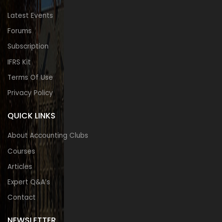
Latest Events
Forums
Subscription
IFRS Kit
Terms Of Use
Privacy Policy
QUICK LINKS
About Accounting Clubs
Courses
Articles
Expert Q&A’s
Contact
NEWSLETTER​