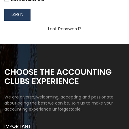
Lost Password?
CHOOSE THE ACCOUNTING
CLUBS EXPERIENCE
We are diverse, welcoming, accepting and passionate
about being the best we can be. Join us to make your
accounting experience unforgettable.
IMPORTANT