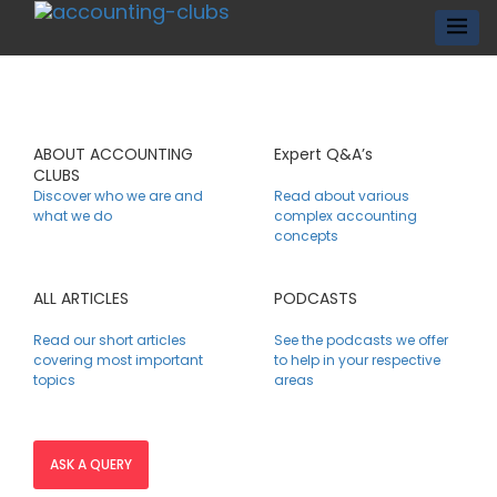
ABOUT ACCOUNTING
Expert Q&A’s
CLUBS
Discover who we are and
Read about various
what we do
complex accounting
concepts
ALL ARTICLES
PODCASTS
Read our short articles
See the podcasts we offer
covering most important
to help in your respective
topics
areas
ASK A QUERY