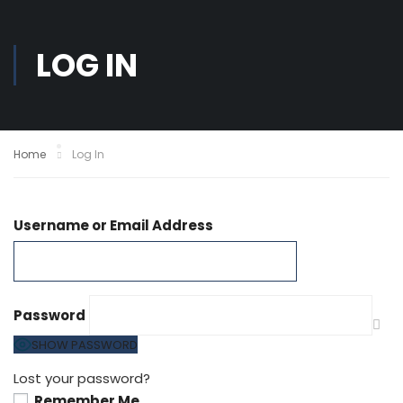
LOG IN
Home
Log In
Username or Email Address
Password
SHOW PASSWORD
Lost your password?
Remember Me