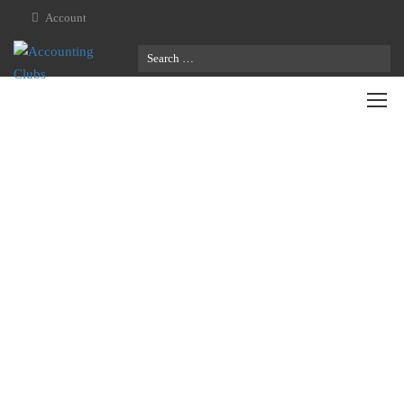
Account