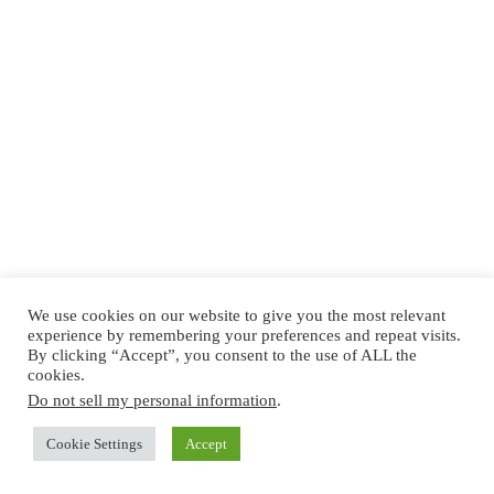
We use cookies on our website to give you the most relevant
experience by remembering your preferences and repeat visits.
By clicking “Accept”, you consent to the use of ALL the
cookies.
Do not sell my personal information
.
Cookie Settings
Accept